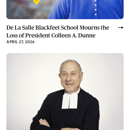
De La Salle Blackfeet School Mourns the
Loss of President Colleen A. Dunne
APRIL 27, 2026