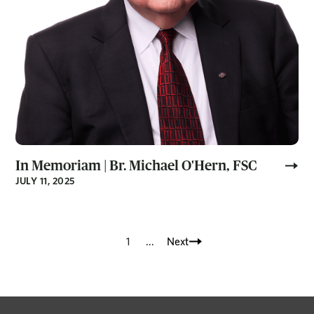
In Memoriam | Br. Michael O'Hern, FSC
JULY 11, 2025
1
...
Next