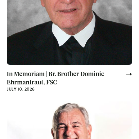
In Memoriam | Br. Brother Dominic
Ehrmantraut, FSC
JULY 10, 2026