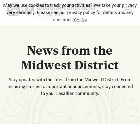
May we use cookies to track your activities? We take your privacy
very seriously. Please see our privacy policy for details and any
questions.
Yes
No
News from the
Midwest District
Stay updated with the latest from the Midwest District! From
inspiring stories to important announcements, stay connected
to your Lasallian community.