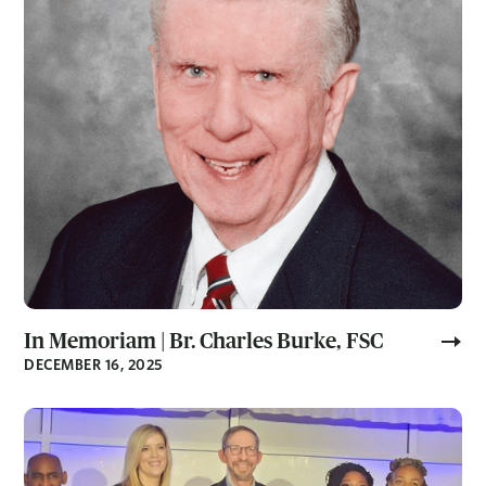
In Memoriam | Br. Charles Burke, FSC
DECEMBER 16, 2025