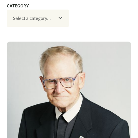
CATEGORY
Select a category...