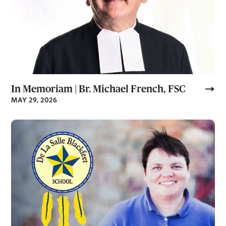
In Memoriam | Br. Michael French, FSC
MAY 29, 2026