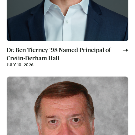
Dr. Ben Tierney '98 Named Principal of
Cretin-Derham Hall
JULY 10, 2026