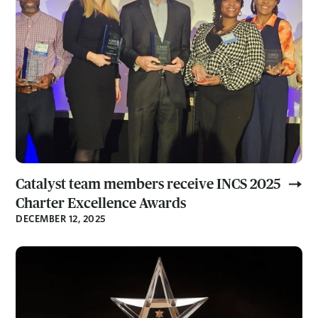
Catalyst team members receive INCS 2025
Charter Excellence Awards
DECEMBER 12, 2025