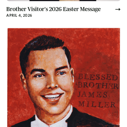
Brother Visitor's 2026 Easter Message
APRIL 4, 2026