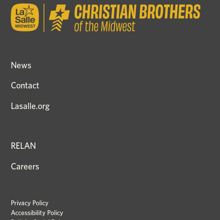
News
Contact
Lasalle.org
RELAN
Careers
Privacy Policy
Accessibility Policy