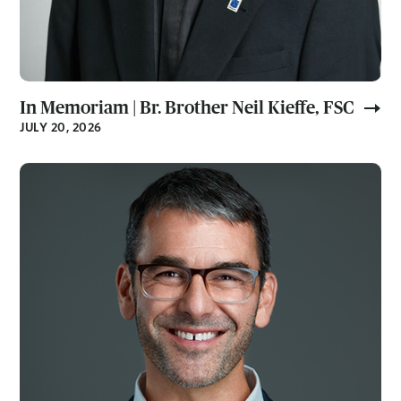
In Memoriam | Br. Brother Neil Kieffe, FSC
JULY 20, 2026