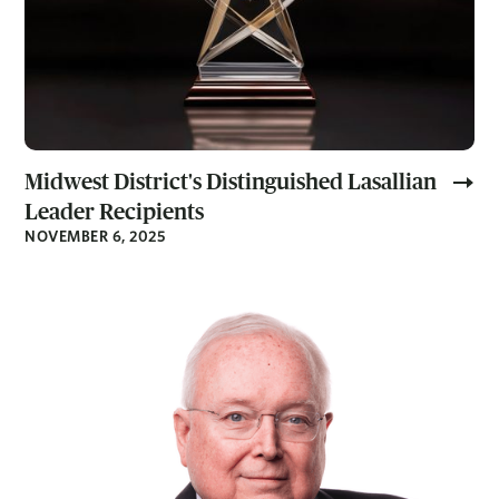
Midwest District's Distinguished Lasallian
Leader Recipients
NOVEMBER 6, 2025