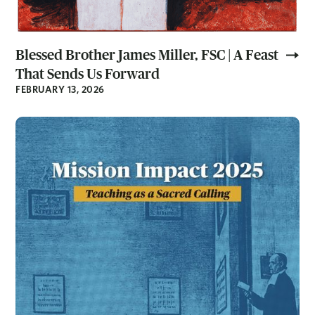
Blessed Brother James Miller, FSC | A Feast
That Sends Us Forward
FEBRUARY 13, 2026