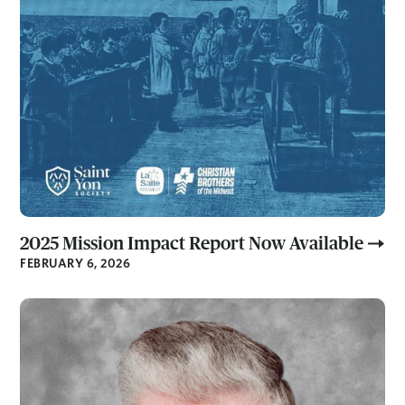
2025 Mission Impact Report Now Available
FEBRUARY 6, 2026