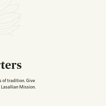
ters
 of tradition. Give
 Lasallian Mission.