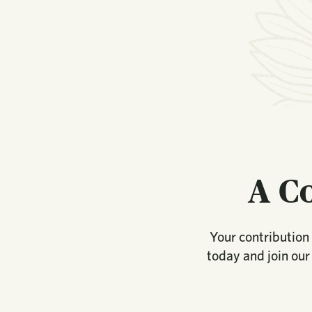
A C
Your contribution 
today and join our