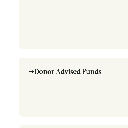
Donor-Advised Funds