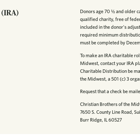
 (IRA)
Donors age 70 ½ and older ca
qualified charity, free of fed
included in the donor’s adju
required minimum distribution
must be completed by Decem
To make an IRA charitable roll
Midwest, contact your IRA pl
Charitable Distribution be ma
the Midwest, a 501 (c) 3 org
Request that a check be maile
Christian Brothers of the Mi
7650 S. County Line Road, Sui
Burr Ridge, IL 60527