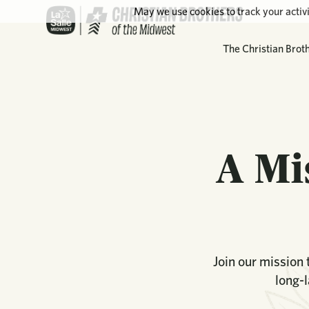
May we use cookies to track your activi
The Christian Brot
A Mi
Join our mission
long-