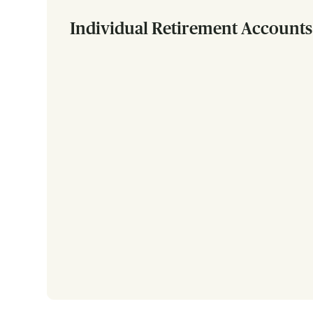
Individual Retirement Accounts