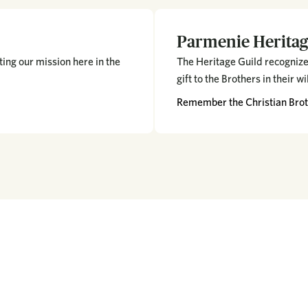
Parmenie Heritag
ing our mission here in the
The Heritage Guild recognize
gift to the Brothers in their wi
Remember the Christian Broth