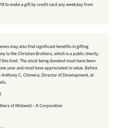
218 to make a gift by credit card any weekday from
ies may also find significant benefits in gifting
ny to the Christian Brothers, which is a public charity.
 of this kind. The stock being donated must have been
t one year and must have appreciated in value. Before
ll Anthony C. Chimera, Director of Development, at
ils.
l
thers of Midwest – A Corporation