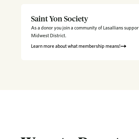
Saint Yon Society
As a donor you join a community of Lasallians support
Midwest District.
Learn more about what membership means!