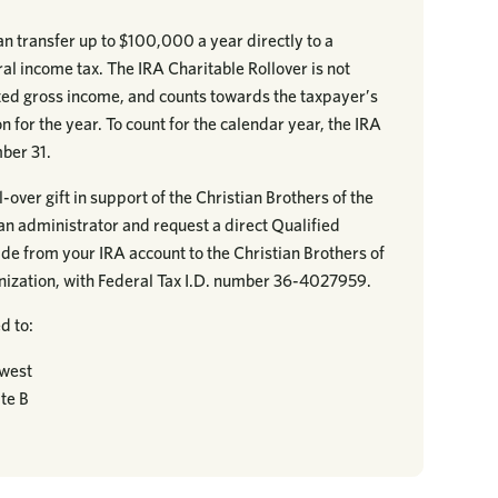
n transfer up to $100,000 a year directly to a
eral income tax. The IRA Charitable Rollover is not
sted gross income, and counts towards the taxpayer’s
 for the year. To count for the calendar year, the IRA
ber 31.
-over gift in support of the Christian Brothers of the
an administrator and request a direct Qualified
de from your IRA account to the Christian Brothers of
anization, with Federal Tax I.D. number 36-4027959.
d to:
dwest
te B