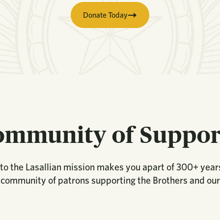
Donate Today
ommunity of Suppor
to the Lasallian mission makes you apart of 300+ years
 community of patrons supporting the Brothers and our