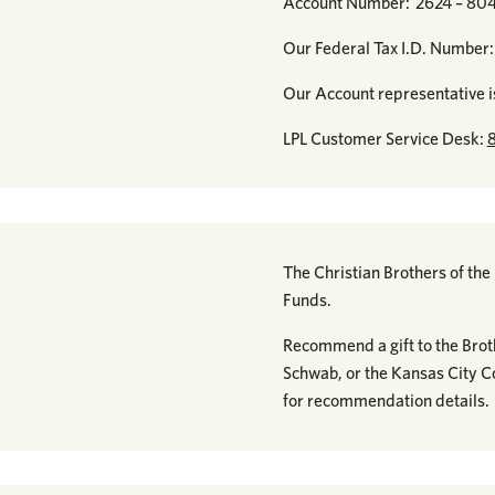
Account Number: 2624 – 80
Our Federal Tax I.D. Numbe
Our Account representative i
LPL Customer Service Desk:
The Christian Brothers of th
Funds.
Recommend a gift to the Brot
Schwab, or the Kansas City 
for recommendation details.