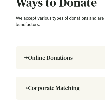
Ways to Donate
We accept various types of donations and are 
benefactors.
Online Donations
Corporate Matching