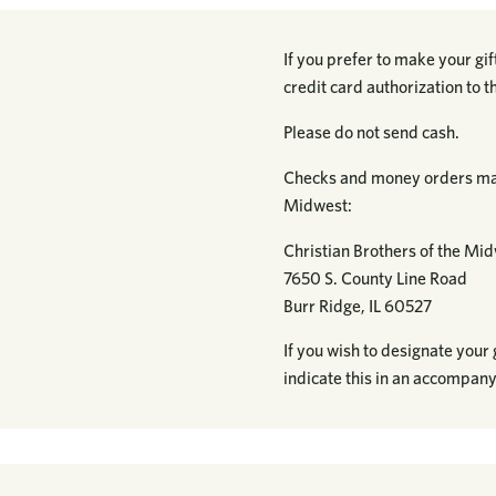
If you prefer to make your gi
credit card authorization to 
Please do not send cash.
Checks and money orders may
Midwest:
Christian Brothers of the Mi
7650 S. County Line Road
Burr Ridge, IL 60527
If you wish to designate your g
indicate this in an accompany