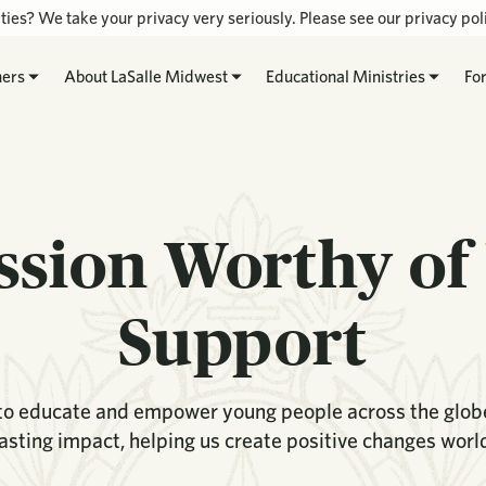
ties? We take your privacy very seriously. Please see our privacy poli
hers
About LaSalle Midwest
Educational Ministries
Fo
ssion Worthy of
Support
 to educate and empower young people across the globe.
lasting impact, helping us create positive changes worl