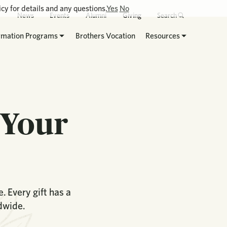
cy for details and any questions.
Yes
No
News
Events
Alumni
Giving
Search
rmation Programs
Brothers Vocation
Resources
 Your
 Every gift has a
dwide.