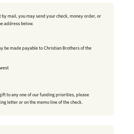
ft by mail, you may send your check, money order, or
the address below.
 be made payable to Christian Brothers of the
dwest
ift to any one of our funding priorities, please
ing letter or on the memo line of the check.