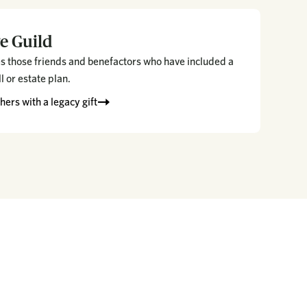
e Guild
s those friends and benefactors who have included a
ll or estate plan.
ers with a legacy gift