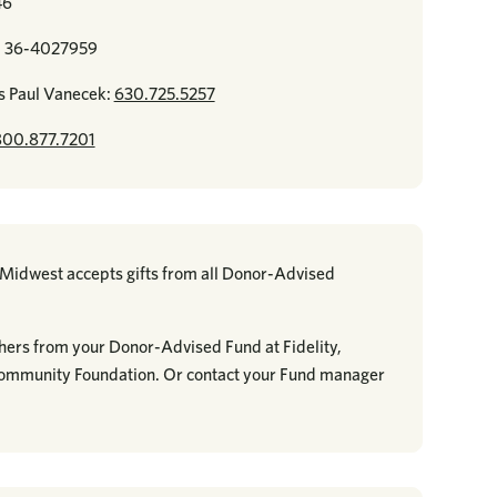
46
r: 36-4027959
s Paul Vanecek:
630.725.5257
800.877.7201
e Midwest accepts gifts from all Donor-Advised
hers from your Donor-Advised Fund at Fidelity,
Community Foundation. Or contact your Fund manager