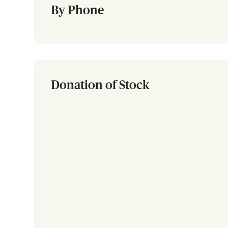
By Phone
Donation of Stock