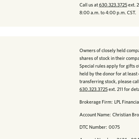
Call us at
630.323.3725
ext. 
8:00 a.m. to 4:00 p.m. CST.
Owners of closely held compan
shares of stock in their compa
Special rules apply for gifts
held by the donor for at leas
transferring stock, please ca
630.323.3725
ext. 211 for deta
Brokerage Firm: LPL Financia
Account Name: Christian Bro
DTC Number: 0075