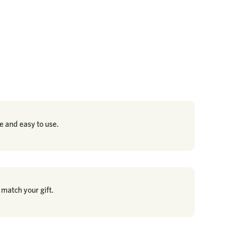
re and easy to use.
 match your gift.