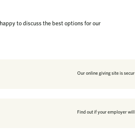
happy to discuss the best options for our
Our online giving site is secu
Find out if your employer will