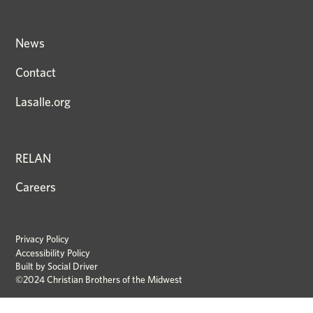
News
Contact
Lasalle.org
RELAN
Careers
Privacy Policy
Accessibility Policy
Built by
Social Driver
©2024 Christian Brothers of the Midwest