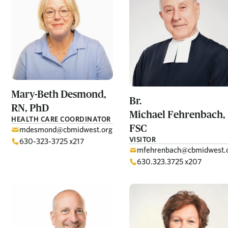
Mary-Beth
Desmond,
Br.
RN, PhD
Michael
Fehrenbach,
HEALTH CARE COORDINATOR
FSC
mdesmond@cbmidwest.org
VISITOR
630-323-3725 x217
mfehrenbach@cbmidwest.
630.323.3725 x207