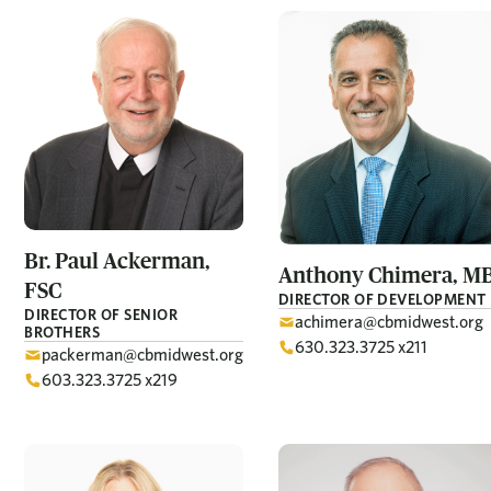
Br. Paul
Ackerman,
Anthony
Chimera, M
FSC
DIRECTOR OF DEVELOPMENT
DIRECTOR OF SENIOR
achimera@cbmidwest.org
BROTHERS
630.323.3725 x211
packerman@cbmidwest.org
603.323.3725 x219