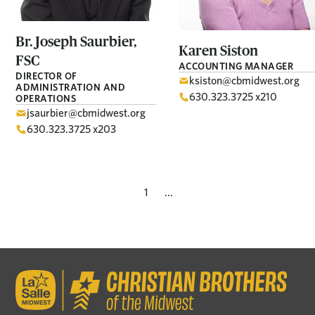
Br. Joseph
Saurbier,
Karen
Siston
FSC
ACCOUNTING MANAGER
DIRECTOR OF
ksiston@cbmidwest.org
ADMINISTRATION AND
630.323.3725 x210
OPERATIONS
jsaurbier@cbmidwest.org
630.323.3725 x203
1
...