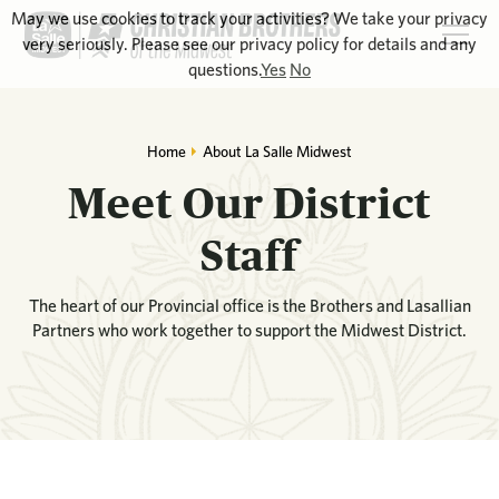
May we use cookies to track your activities? We take your privacy
very seriously. Please see our privacy policy for details and any
questions.
Yes
No
Home
About La Salle Midwest
Meet Our District
Staff
The heart of our Provincial office is the Brothers and Lasallian
Partners who work together to support the Midwest District.