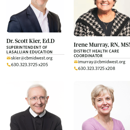
Dr. Scott
Kier, Ed.D
Irene
Murray, RN, MS
SUPERINTENDENT OF
DISTRICT HEALTH CARE
LASALLIAN EDUCATION
COORDINATOR
skier@cbmidwest.org
imurray@cbmidwest.org
630.323.3725 x205
630.323.3725 x208