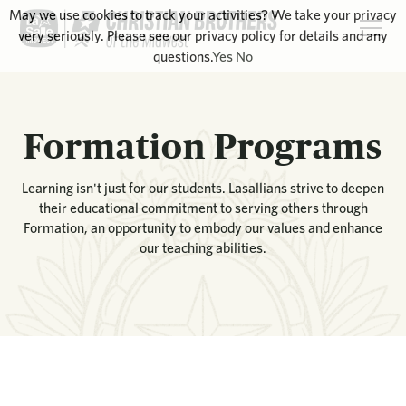
May we use cookies to track your activities? We take your privacy
very seriously. Please see our privacy policy for details and any
questions.
Yes
No
Formation Programs
Learning isn't just for our students. Lasallians strive to deepen
their educational commitment to serving others through
Formation, an opportunity to embody our values and enhance
our teaching abilities.