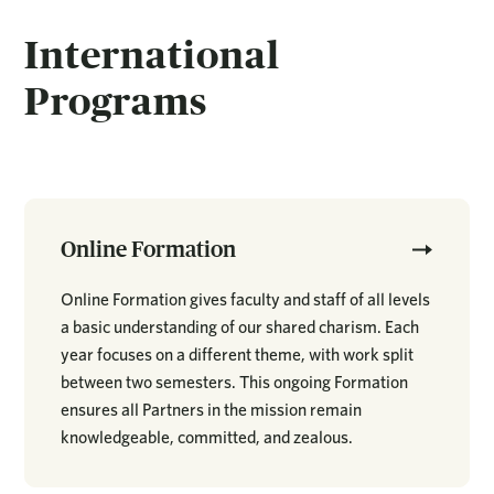
International
Programs
Online Formation
Online Formation gives faculty and staff of all levels
a basic understanding of our shared charism. Each
year focuses on a different theme, with work split
between two semesters. This ongoing Formation
ensures all Partners in the mission remain
knowledgeable, committed, and zealous.