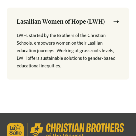
Lasallian Women of Hope (LWH)
LWH, started by the Brothers of the Christian
Schools, empowers women on their Lasllian
education journeys. Working at grassroots levels,
LWH offers sustainable solutions to gender-based
educational inequities.