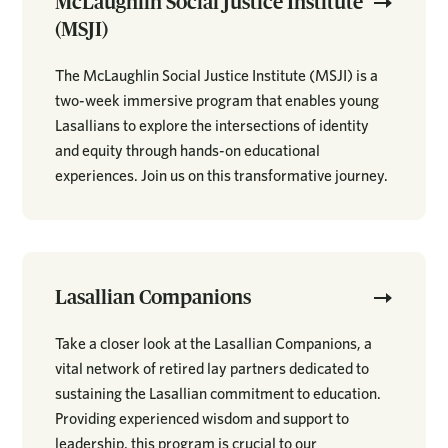
McLaughlin Social Justice Institute
(MSJI)
The McLaughlin Social Justice Institute (MSJI) is a
two-week immersive program that enables young
Lasallians to explore the intersections of identity
and equity through hands-on educational
experiences. Join us on this transformative journey.
Lasallian Companions
Take a closer look at the Lasallian Companions, a
vital network of retired lay partners dedicated to
sustaining the Lasallian commitment to education.
Providing experienced wisdom and support to
leadership, this program is crucial to our