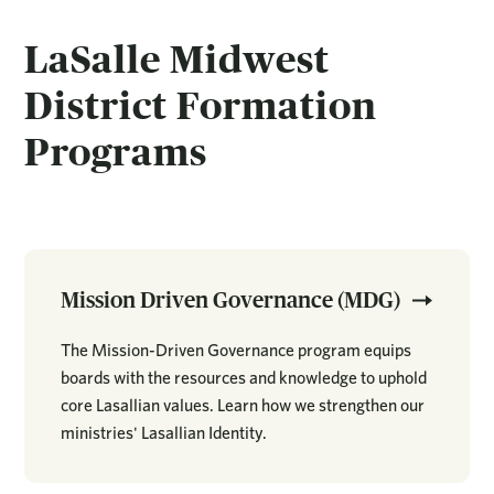
LaSalle Midwest
District Formation
Programs
Mission Driven Governance (MDG)
The Mission-Driven Governance program equips
boards with the resources and knowledge to uphold
core Lasallian values. Learn how we strengthen our
ministries' Lasallian Identity.