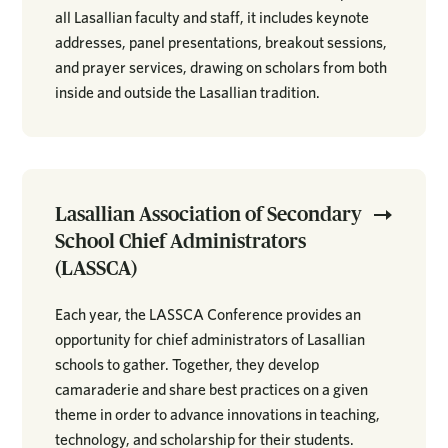
all Lasallian faculty and staff, it includes keynote
addresses, panel presentations, breakout sessions,
and prayer services, drawing on scholars from both
inside and outside the Lasallian tradition.
Lasallian Association of Secondary
School Chief Administrators
(LASSCA)
Each year, the LASSCA Conference provides an
opportunity for chief administrators of Lasallian
schools to gather. Together, they develop
camaraderie and share best practices on a given
theme in order to advance innovations in teaching,
technology, and scholarship for their students.