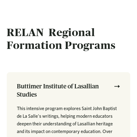
RELAN Regional
Formation Programs
Buttimer Institute of Lasallian
Studies
This intensive program explores Saint John Baptist
de La Salle’s writings, helping modern educators
deepen their understanding of Lasallian heritage
and its impact on contemporary education. Over