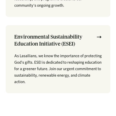
community's ongoing growth.
Environmental Sustainability
Education Initiative (ESEI)
As Lasallians, we know the importance of protecting
God’s gifts. ESEI is dedicated to reshaping education
for a greener future. Join our urgent commitment to
sustainability, renewable energy, and climate
action.