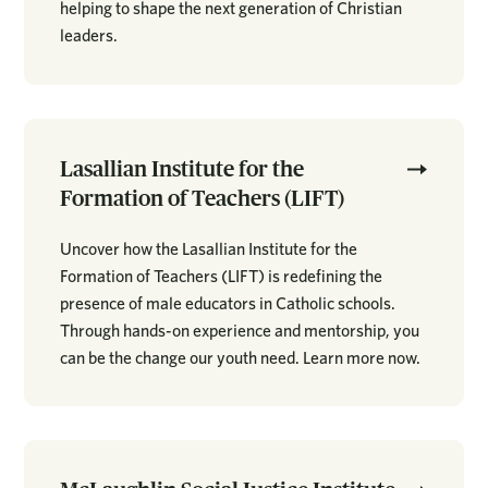
helping to shape the next generation of Christian
leaders.
Lasallian Institute for the
Formation of Teachers (LIFT)
Uncover how the Lasallian Institute for the
Formation of Teachers (LIFT) is redefining the
presence of male educators in Catholic schools.
Through hands-on experience and mentorship, you
can be the change our youth need. Learn more now.