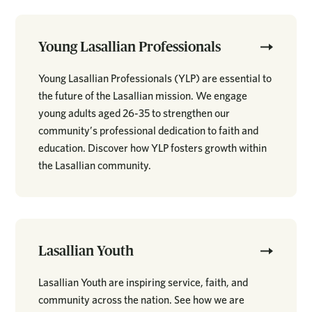
Young Lasallian Professionals
Young Lasallian Professionals (YLP) are essential to
the future of the Lasallian mission. We engage
young adults aged 26-35 to strengthen our
community’s professional dedication to faith and
education. Discover how YLP fosters growth within
the Lasallian community.
Lasallian Youth
Lasallian Youth are inspiring service, faith, and
community across the nation. See how we are