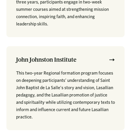
three years, participants engage in two-week
summer courses aimed at strengthening mission
connection, inspiring faith, and enhancing
leadership skills.
John Johnston Institute
This two-year Regional formation program focuses
on deepening participants’ understanding of Saint
John Baptist de La Salle’s story and vision, Lasallian
pedagogy, and the Lasallian promotion of justice
and spirituality while utilizing contemporary texts to
inform and influence current and future Lasallian
practice.