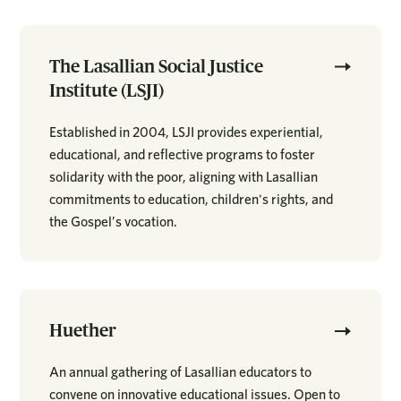
The Lasallian Social Justice
Institute (LSJI)
Established in 2004, LSJI provides experiential,
educational, and reflective programs to foster
solidarity with the poor, aligning with Lasallian
commitments to education, children's rights, and
the Gospel’s vocation.
Huether
An annual gathering of Lasallian educators to
convene on innovative educational issues. Open to