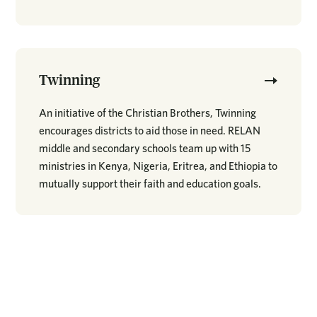
Twinning
An initiative of the Christian Brothers, Twinning
encourages districts to aid those in need. RELAN
middle and secondary schools team up with 15
ministries in Kenya, Nigeria, Eritrea, and Ethiopia to
mutually support their faith and education goals.