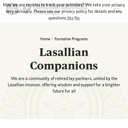
May we use cookies to track your activities? We take your privacy
very seriously. Please see our privacy policy for details and any
questions.
Yes
No
Home
Formation Programs
Lasallian
Companions
We are a community of retired lay partners, united by the
Lasallian mission, offering wisdom and support for a brighter
future for all