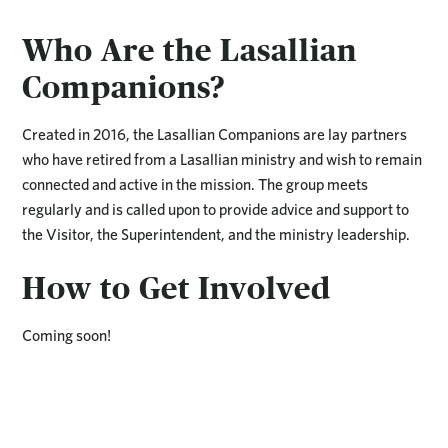
Who Are the Lasallian
Companions?
Created in 2016, the Lasallian Companions are lay partners
who have retired from a Lasallian ministry and wish to remain
connected and active in the mission. The group meets
regularly and is called upon to provide advice and support to
the Visitor, the Superintendent, and the ministry leadership.
How to Get Involved
Coming soon!