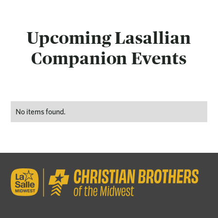
Upcoming Lasallian
Companion Events
No items found.