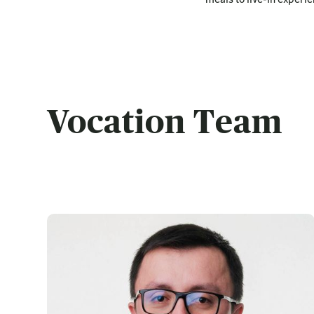
Vocation Team