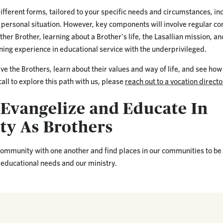
ifferent forms, tailored to your specific needs and circumstances, in
personal situation. However, key components will involve regular c
ther Brother, learning about a Brother's life, the Lasallian mission, an
ning experience in educational service with the underprivileged.
rve the Brothers, learn about their values and way of life, and see how 
e call to explore this path with us, please
reach out to a vocation directo
 Evangelize and Educate In
y As Brothers
 community with one another and find places in our communities to be
 educational needs and our ministry.