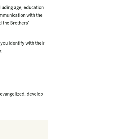
cluding age, education
ommunication with the
d the Brothers'
you identify with their
r.
 evangelized, develop