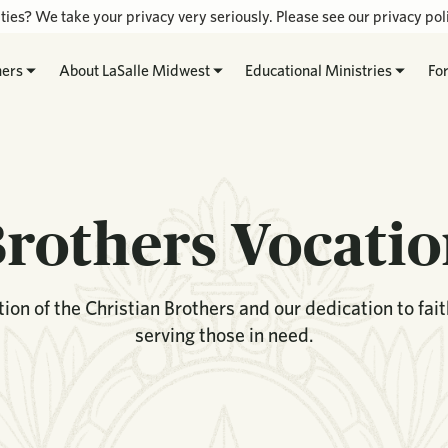
ties? We take your privacy very seriously. Please see our privacy poli
hers
About LaSalle Midwest
Educational Ministries
Fo
rothers Vocati
ion of the Christian Brothers and our dedication to fai
serving those in need.