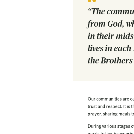
“The communit
from God, wh
in their mids
lives in eac
the Brothers
Our communities are our
trust and respect. It is
prayer, sharing meals to
During various stages of
meals to live-in experie