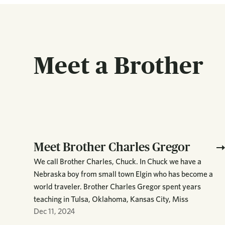
Meet a Brother
Meet Brother Charles Gregor
We call Brother Charles, Chuck. In Chuck we have a
Nebraska boy from small town Elgin who has become a
world traveler. Brother Charles Gregor spent years
teaching in Tulsa, Oklahoma, Kansas City, Miss
Dec 11, 2024