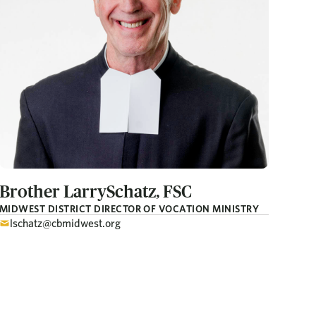
Brother Larry
Schatz, FSC
MIDWEST DISTRICT DIRECTOR OF VOCATION MINISTRY
lschatz@cbmidwest.org