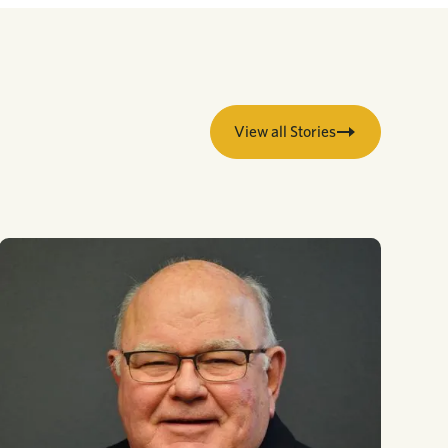
View all Stories