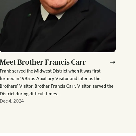
Meet Brother Francis Carr
Frank served the Midwest District when it was first
formed in 1995 as Auxiliary Visitor and later as the
Brothers' Visitor. Brother Francis Carr, Visitor, served the
District during difficult times...
Dec 4, 2024