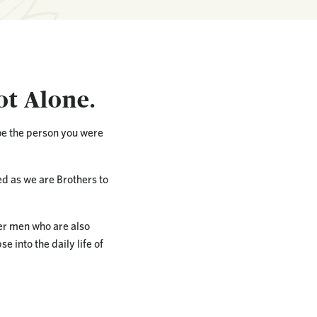
ot Alone.
 be the person you were
ed as we are Brothers to
her men who are also
e into the daily life of