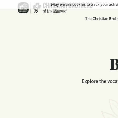
May we use cookies to track your activi
The Christian Brot
B
Explore the vocat