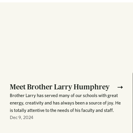
Meet Brother Larry Humphrey
Brother Larry has served many of our schools with great
energy, creativity and has always been a source of joy. He
is totally attentive to the needs of his faculty and staff.
Dec 9, 2024