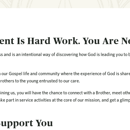
nt Is Hard Work. You Are N
s and is an intentional way of discovering how God is leading you to
n our Gospel life and community where the experience of God is shar
rothers to the young entrusted to our care.
oining us, you will have the chance to connect with a Brother, meet ot
ke part in service activities at the core of our mission, and get a glimps
upport You