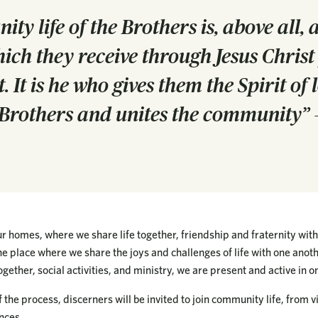
y life of the Brothers is, above all, a
ich they receive through Jesus Christ
t. It is he who gives them the Spirit of
h Brothers and unites the community” –
 homes, where we share life together, friendship and fraternity with
 the place where we share the joys and challenges of life with one anot
gether, social activities, and ministry, we are present and active in on
 the process, discerners will be invited to join community life, from v
nces.