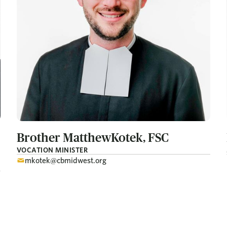
Brother Matthew
Kotek, FSC
VOCATION MINISTER
mkotek@cbmidwest.org