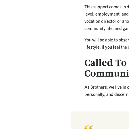
This support comes in d
level, employment, and 
vocation director or ano
community life, and gai
You will be able to obse
lifestyle. If you feel th
Called To
Communit
As Brothers, we live in
personally, and discern