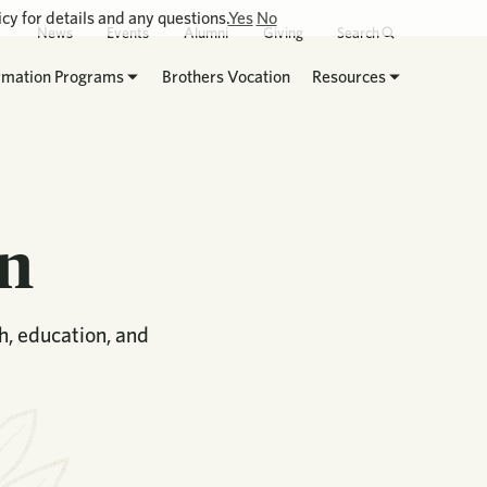
cy for details and any questions.
Yes
No
News
Events
Alumni
Giving
Search
rmation Programs
Brothers Vocation
Resources
on
th, education, and