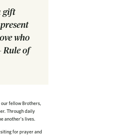
 gift
 present
 love who
 Rule of
 our fellow Brothers,
her. Through daily
e another’s lives.
isiting for prayer and