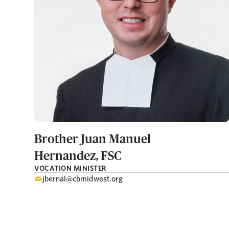
Brother Juan Manuel
Hernandez, FSC
VOCATION MINISTER
jbernal@cbmidwest.org