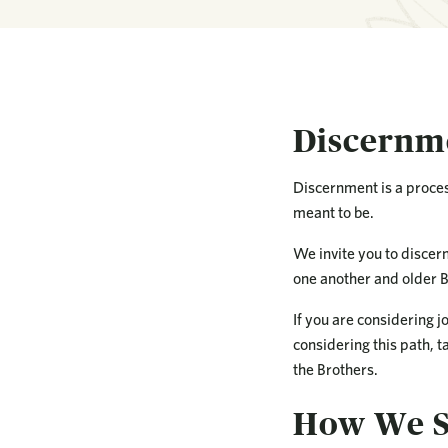
Discernme
Discernment is a proces
meant to be.
We invite you to discer
one another and older B
If you are considering j
considering this path, ta
the Brothers.
How We S