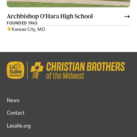
Archbishop O’Hara High School
FOUNDED 1965
Kansas City, MO
News
Contact
Lasalle.org