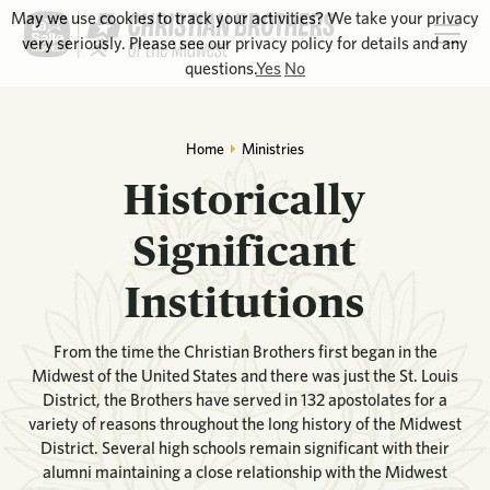
May we use cookies to track your activities? We take your privacy
very seriously. Please see our privacy policy for details and any
questions.
Yes
No
Home
Ministries
Historically
Significant
Institutions
From the time the Christian Brothers first began in the
Midwest of the United States and there was just the St. Louis
District, the Brothers have served in 132 apostolates for a
variety of reasons throughout the long history of the Midwest
District. Several high schools remain significant with their
alumni maintaining a close relationship with the Midwest