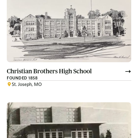
Christian Brothers High School
FOUNDED 1858
St. Joseph, MO