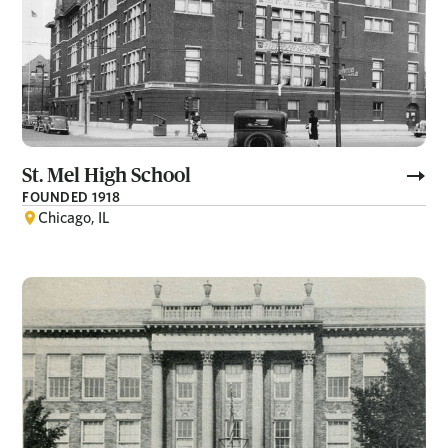
St. Mel High School
FOUNDED 1918
Chicago, IL