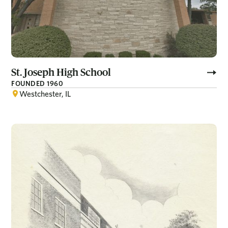
St. Joseph High School
FOUNDED 1960
Westchester, IL