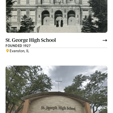
St. George High School
FOUNDED 1927
Evanston, IL