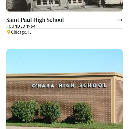
Saint Paul High School
FOUNDED 1964
Chicago, IL