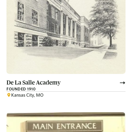
De La Salle Academy
FOUNDED 1910
Kansas City, MO