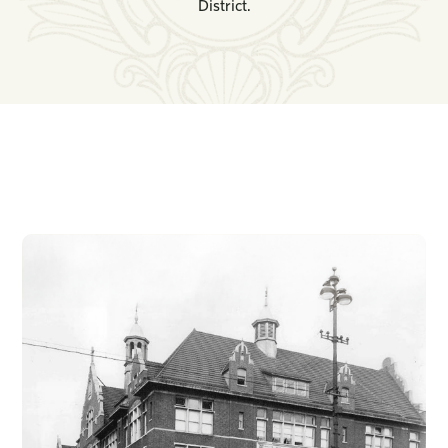
District.