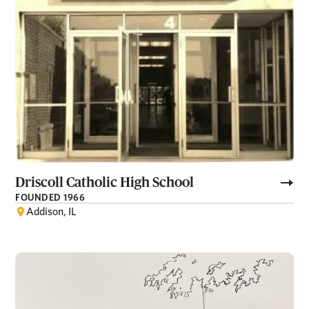
Driscoll Catholic High School
FOUNDED 1966
Addison, IL