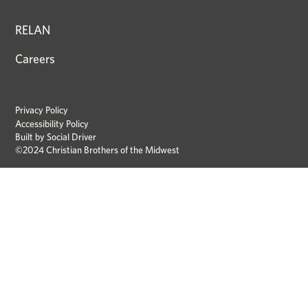
RELAN
Careers
Privacy Policy
Accessibility Policy
Built by
Social Driver
©2024 Christian Brothers of the Midwest