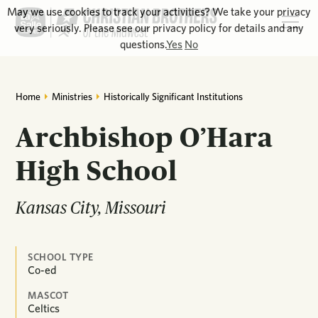
May we use cookies to track your activities? We take your privacy
very seriously. Please see our privacy policy for details and any
questions.
Yes
No
Home
Ministries
Historically Significant Institutions
Archbishop O’Hara
High School
Kansas City, Missouri
SCHOOL TYPE
Co-ed
MASCOT
Celtics