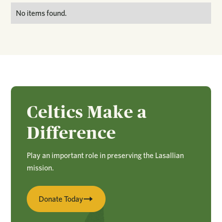
No items found.
Celtics Make a
Difference
Play an important role in preserving the Lasallian
mission.
Donate Today