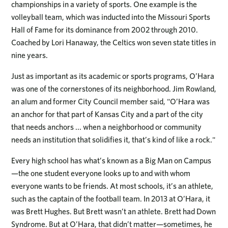
championships in a variety of sports. One example is the
volleyball team, which was inducted into the Missouri Sports
Hall of Fame for its dominance from 2002 through 2010.
Coached by Lori Hanaway, the Celtics won seven state titles in
nine years.
Just as important as its academic or sports programs, O’Hara
was one of the cornerstones of its neighborhood. Jim Rowland,
an alum and former City Council member said, "O’Hara was
an anchor for that part of Kansas City and a part of the city
that needs anchors ... when a neighborhood or community
needs an institution that solidifies it, that’s kind of like a rock."
Every high school has what’s known as a Big Man on Campus
—the one student everyone looks up to and with whom
everyone wants to be friends. At most schools, it’s an athlete,
such as the captain of the football team. In 2013 at O’Hara, it
was Brett Hughes. But Brett wasn’t an athlete. Brett had Down
Syndrome. But at O’Hara, that didn’t matter—sometimes, he