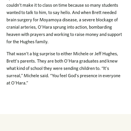
couldn’t make it to class on time because so many students
wanted to talk to him, to say hello. And when Brett needed
brain surgery for Moyamoya disease, a severe blockage of
cranial arteries, O’Hara sprung into action, bombarding
heaven with prayers and working to raise money and support
for the Hughes family.
That wasn’t a big surprise to either Michele or Jeff Hughes,
Brett’s parents. They are both O’Hara graduates and knew
what kind of school they were sending children to. “It’s
surreal,” Michele said. “You feel God’s presence in everyone
at O’Hara.”