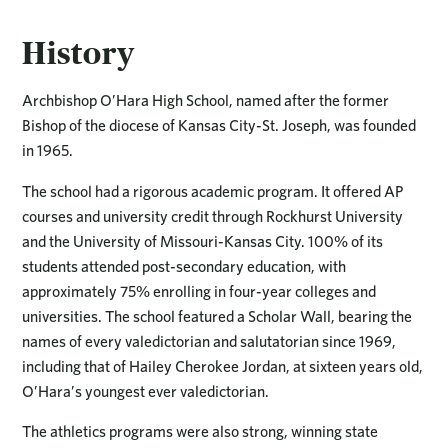
History
Archbishop O’Hara High School, named after the former
Bishop of the diocese of Kansas City-St. Joseph, was founded
in 1965.
The school had a rigorous academic program. It offered AP
courses and university credit through Rockhurst University
and the University of Missouri-Kansas City. 100% of its
students attended post-secondary education, with
approximately 75% enrolling in four-year colleges and
universities. The school featured a Scholar Wall, bearing the
names of every valedictorian and salutatorian since 1969,
including that of Hailey Cherokee Jordan, at sixteen years old,
O’Hara’s youngest ever valedictorian.
The athletics programs were also strong, winning state