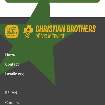
News
Contact
Lasalle.org
RELAN
Careers