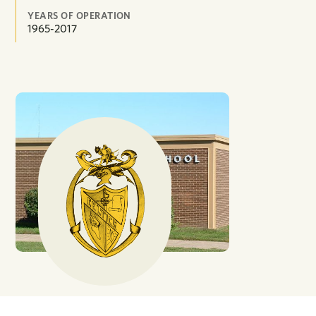
YEARS OF OPERATION
1965-2017