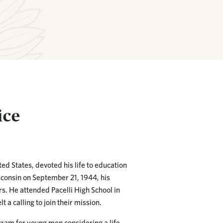
ice
ed States, devoted his life to education
sconsin on September 21, 1944, his
rs. He attended Pacelli High School in
 a calling to join their mission.
ogram for young men considering a life