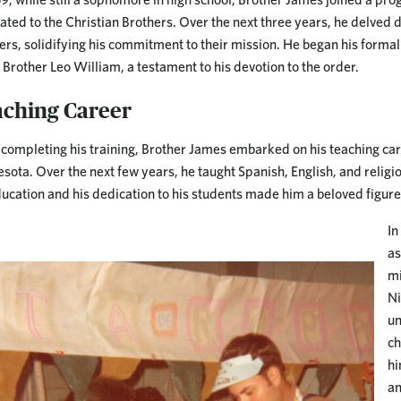
ated to the Christian Brothers. Over the next three years, he delved d
ers, solidifying his commitment to their mission. He began his formal 
Brother Leo William, a testament to his devotion to the order.
aching Career
 completing his training, Brother James embarked on his teaching care
sota. Over the next few years, he taught Spanish, English, and religi
ducation and his dedication to his students made him a beloved figur
In
as
mi
Ni
un
ch
hi
an