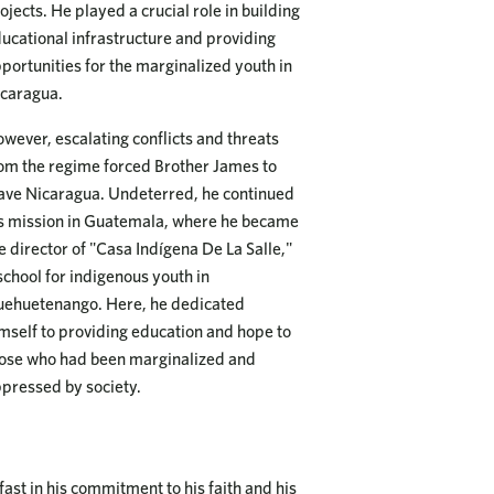
ojects. He played a crucial role in building
ucational infrastructure and providing
portunities for the marginalized youth in
caragua.
wever, escalating conflicts and threats
om the regime forced Brother James to
ave Nicaragua. Undeterred, he continued
s mission in Guatemala, where he became
e director of "Casa Indígena De La Salle,"
school for indigenous youth in
ehuetenango. Here, he dedicated
mself to providing education and hope to
ose who had been marginalized and
pressed by society.
st in his commitment to his faith and his