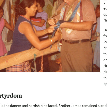
pr
ed
op
Ni
Ho
fr
le
hi
th
a 
Hu
hi
th
op
rtyrdom
te the danger and hardship he faced, Brother James remained steadfa