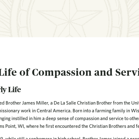
Life of Compassion and Serv
ly Life
ed Brother James Miller, a De La Salle Christian Brother from the Unit
issionary work in Central America. Born into a farming family in Wi
nging instilled in him a deep sense of compassion and service to othe
ns Point, WI, where he first encountered the Christian Brothers and felt
59, while still a sophomore in high school, Brother James joined a pr