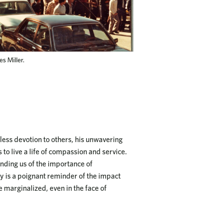
s Miller.
fless devotion to others, his unwavering
 to live a life of compassion and service.
inding us of the importance of
ry is a poignant reminder of the impact
e marginalized, even in the face of