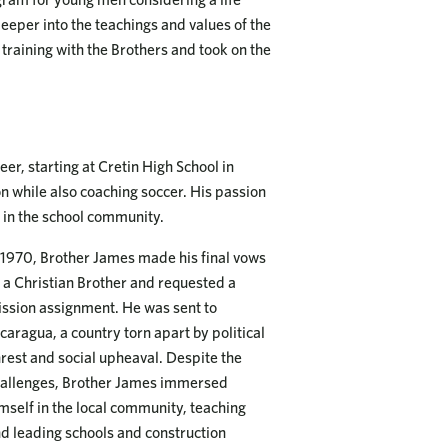
eeper into the teachings and values of the
training with the Brothers and took on the
er, starting at Cretin High School in
on while also coaching soccer. His passion
e in the school community.
 1970, Brother James made his final vows
 a Christian Brother and requested a
ssion assignment. He was sent to
caragua, a country torn apart by political
rest and social upheaval. Despite the
allenges, Brother James immersed
mself in the local community, teaching
d leading schools and construction