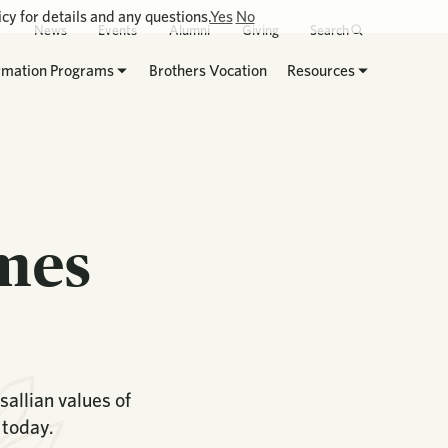
cy for details and any questions.
Yes
No
News
Events
Alumni
Giving
Search
rmation Programs
Brothers Vocation
Resources
ames
allian values of
 today.