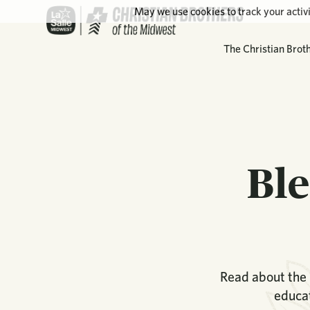
May we use cookies to track your activi
The Christian Brot
Ble
Read about the 
educat