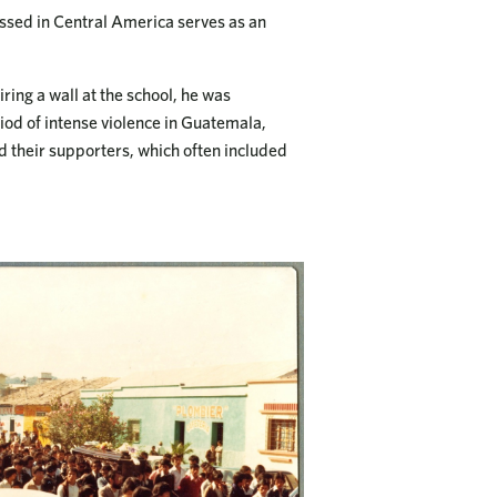
ssed in Central America serves as an
ring a wall at the school, he was
od of intense violence in Guatemala,
 their supporters, which often included