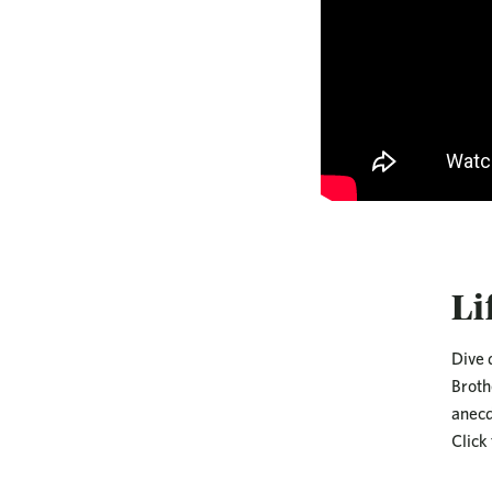
Li
Dive 
Broth
anecd
Click