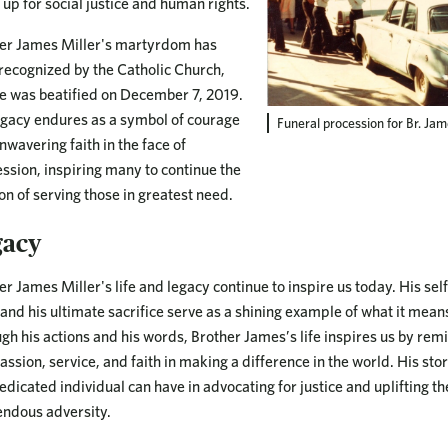
 up for social justice and human rights.
er James Miller's martyrdom has
recognized by the Catholic Church,
e was beatified on December 7, 2019.
egacy endures as a symbol of courage
Funeral procession for Br. Jame
nwavering faith in the face of
ssion, inspiring many to continue the
on of serving those in greatest need.
gacy
er James Miller's life and legacy continue to inspire us today. His sel
, and his ultimate sacrifice serve as a shining example of what it means
gh his actions and his words, Brother James’s life inspires us by rem
ssion, service, and faith in making a difference in the world. His sto
edicated individual can have in advocating for justice and uplifting th
ndous adversity.