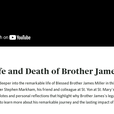
fe and Death of Brother Jame
deeper into the remarkable life of Blessed Brother James Miller in thi
er Stephen Markham, his friend and colleague at St. Yon at St. Mary's
otes and personal reflections that highlight why Brother James's legacy
 to learn more about his remarkable journey and the lasting impact of