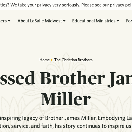
ties? We take your privacy very seriously. Please see our privacy poli
hers
About LaSalle Midwest
Educational Ministries
Fo
Home
The Christian Brothers
ssed Brother J
Miller
inspiring legacy of Brother James Miller. Embodying Las
ion, service, and faith, his story continues to inspire us