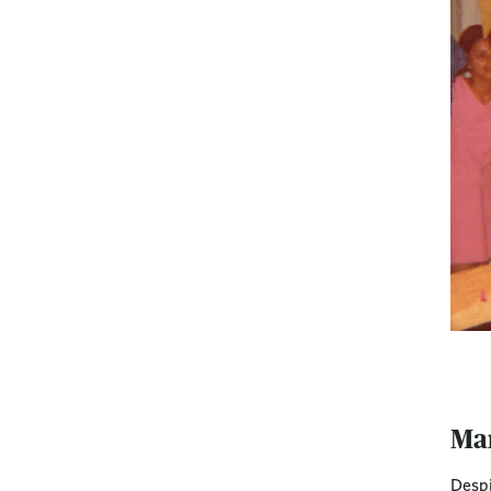
Ma
Despi