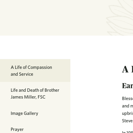
A 
A Life of Compassion
and Service
Ear
Life and Death of Brother
James Miller, FSC
Bless
and m
Image Gallery
upbri
Steve
Prayer
In 19