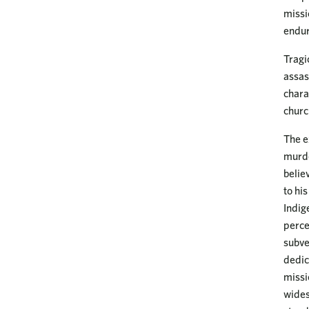
missi
endur
Tragi
assas
chara
churc
The e
murde
belie
to hi
Indig
perce
subve
dedic
missi
wides