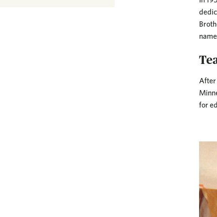
dedic
Broth
name 
Te
After
Minne
for e