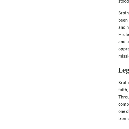
stood
Broth
been 
and h
His l
and u
oppre
missi
Le
Broth
faith
Throu
compa
one d
treme