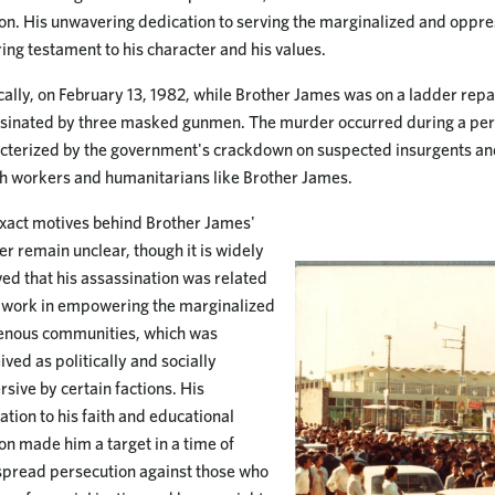
on. His unwavering dedication to serving the marginalized and oppre
ing testament to his character and his values.
cally, on February 13, 1982, while Brother James was on a ladder repai
sinated by three masked gunmen. The murder occurred during a peri
cterized by the government's crackdown on suspected insurgents and
h workers and humanitarians like Brother James.
xact motives behind Brother James'
r remain unclear, though it is widely
ved that his assassination was related
s work in empowering the marginalized
enous communities, which was
ived as politically and socially
rsive by certain factions. His
ation to his faith and educational
on made him a target in a time of
pread persecution against those who