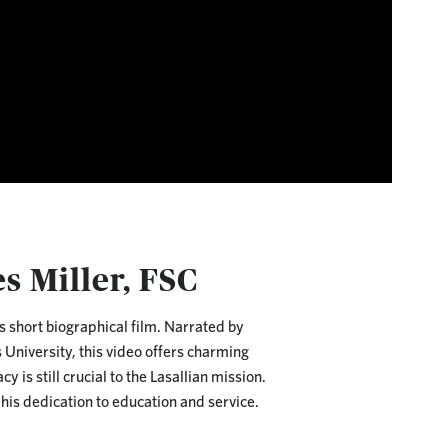
s Miller, FSC
s short biographical film. Narrated by
 University, this video offers charming
 is still crucial to the Lasallian mission.
 his dedication to education and service.