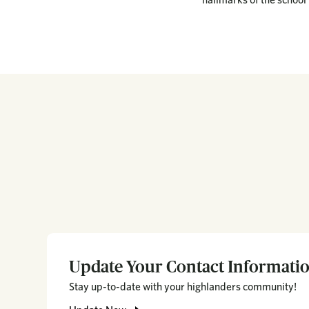
Update Your Contact Informati
Stay up-to-date with your highlanders community!