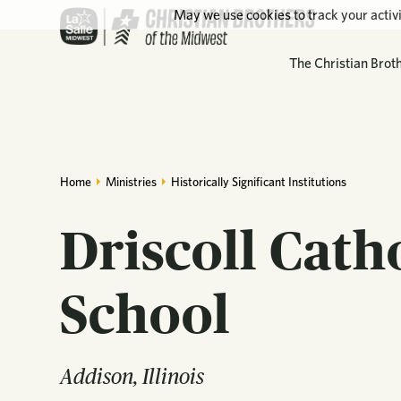
May we use cookies to track your activi
The Christian Brot
Home
Ministries
Historically Significant Institutions
Driscoll Cath
School
Addison, Illinois