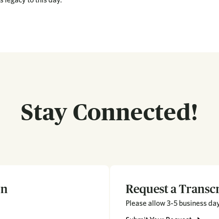
Stay Connected!
on
Request a Transcr
Please allow 3-5 business days