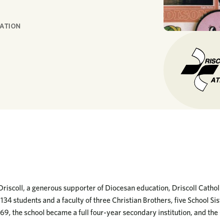
RATION
Driscoll, a generous supporter of Diocesan education, Driscoll Catho
134 students and a faculty of three Christian Brothers, five School Sist
969, the school became a full four-year secondary institution, and the