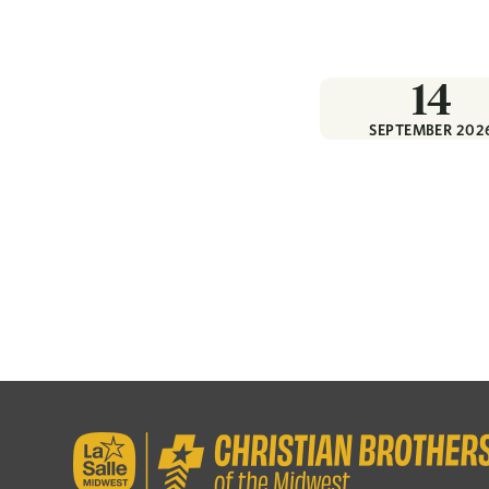
14
SEPTEMBER 202