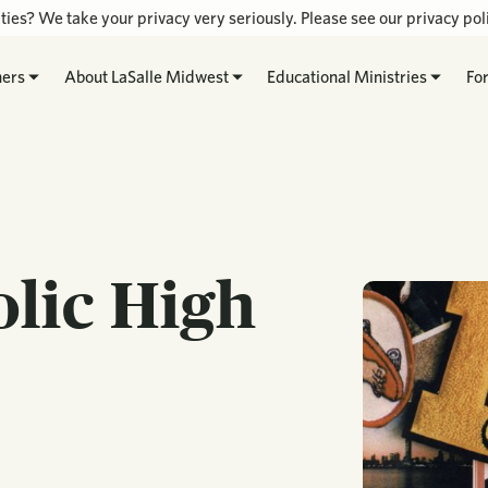
ties? We take your privacy very seriously. Please see our privacy poli
hers
About LaSalle Midwest
Educational Ministries
Fo
olic High