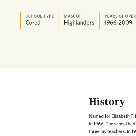
SCHOOL TYPE
MASCOT
YEARS OF OPE
Co-ed
Highlanders
1966-2009
History
Named for Elizabeth F. 
in 1966. The school had 
three lay teachers. In 1