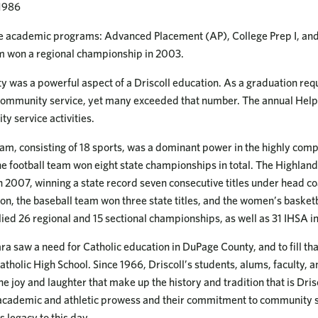
 1986
e academic programs: Advanced Placement (AP), College Prep I, and C
m won a regional championship in 2003.
y was a powerful aspect of a Driscoll education. As a graduation re
community service, yet many exceeded that number. The annual Help
y service activities.
gram, consisting of 18 sports, was a dominant power in the highly com
e football team won eight state championships in total. The Highlan
 2007, winning a state record seven consecutive titles under head c
on, the baseball team won three state titles, and the women’s basket
allied 26 regional and 15 sectional championships, as well as 31 IHSA i
saw a need for Catholic education in DuPage County, and to fill tha
atholic High School. Since 1966, Driscoll’s students, alums, faculty, 
 joy and laughter that make up the history and tradition that is Dris
f academic and athletic prowess and their commitment to community 
s legacy to this day.