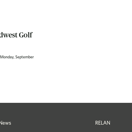
dwest Golf
on Monday, September
News
RELAN