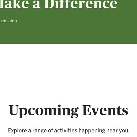
ake a Difference
n mission.
Upcoming Events
Explore a range of activities happening near you.