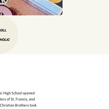
lic High School opened
ers of St. Francis, and
 Christian Brothers took