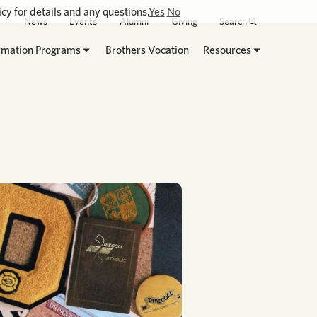
cy for details and any questions.
Yes
No
News
Events
Alumni
Giving
Search
rmation Programs
Brothers Vocation
Resources