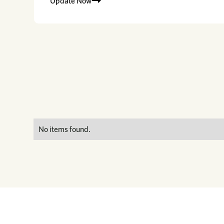
Update Now
No items found.