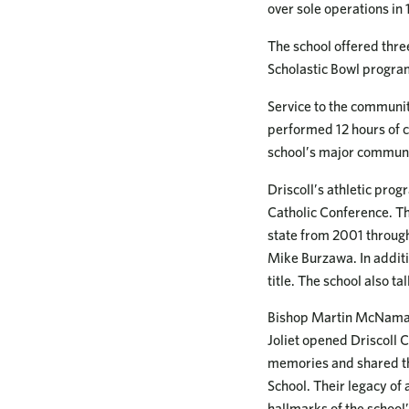
over sole operations in
The school offered thre
Scholastic Bowl progra
Service to the communit
performed 12 hours of 
school’s major communit
Driscoll’s athletic pro
Catholic Conference. Th
state from 2001 through
Mike Burzawa. In additi
title. The school also t
Bishop Martin McNamara 
Joliet opened Driscoll C
memories and shared the
School. Their legacy o
hallmarks of the school’