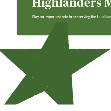
Highlanders M
Play an important role in preserving the Lasallia