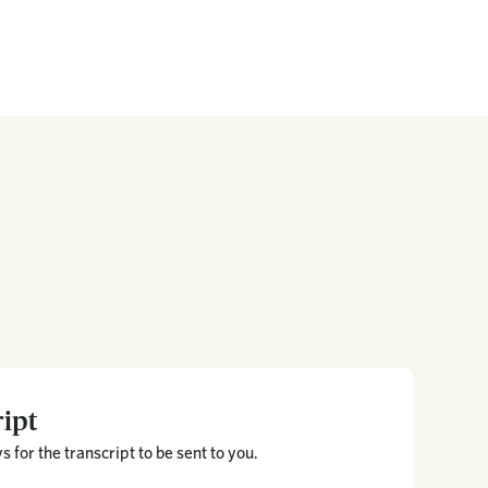
ipt
 for the transcript to be sent to you.