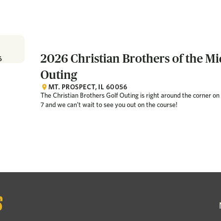
2026 Christian Brothers of the Mi
6
Outing
MT. PROSPECT, IL 60056
The Christian Brothers Golf Outing is right around the corner 
7 and we can’t wait to see you out on the course!