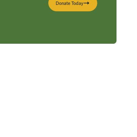
Donate Today