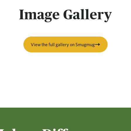
Image Gallery
View the full gallery on Smugmug