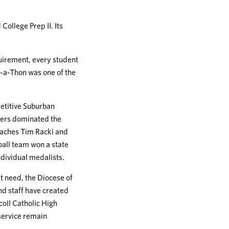
ollege Prep II. Its
quirement, every student
-a-Thon was one of the
petitive Suburban
ders dominated the
oaches Tim Racki and
ball team won a state
ndividual medalists.
t need, the Diocese of
and staff have created
coll Catholic High
service remain