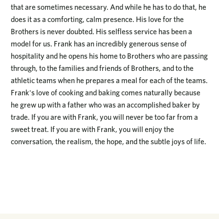
that are sometimes necessary. And while he has to do that, he
does it as a comforting, calm presence. His love for the
Brothers is never doubted. His selfless service has been a
model for us. Frank has an incredibly generous sense of
hospitality and he opens his home to Brothers who are passing
through, to the families and friends of Brothers, and to the
athletic teams when he prepares a meal for each of the teams.
Frank's love of cooking and baking comes naturally because
he grew up with a father who was an accomplished baker by
trade. If you are with Frank, you will never be too far from a
sweet treat. If you are with Frank, you will enjoy the
conversation, the realism, the hope, and the subtle joys of life.