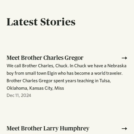
Latest Stories
Meet Brother Charles Gregor
We call Brother Charles, Chuck. In Chuck we have a Nebraska
boy from small town Elgin who has become a world traveler.
Brother Charles Gregor spent years teaching in Tulsa,
Oklahoma, Kansas City, Miss
Dec 11, 2024
Meet Brother Larry Humphrey