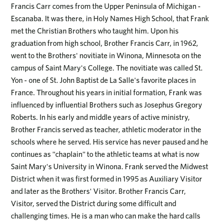
Francis Carr comes from the Upper Peninsula of Michigan -
Escanaba. It was there, in Holy Names High School, that Frank
met the Christian Brothers who taught him. Upon his
graduation from high school, Brother Francis Carr, in 1962,
went to the Brothers' novitiate in Winona, Minnesota on the
campus of Saint Mary's College. The novitiate was called St.
Yon - one of St. John Baptist de La Salle's favorite places in
France. Throughout his years in initial formation, Frank was
influenced by influential Brothers such as Josephus Gregory
Roberts. In his early and middle years of active ministry,
Brother Francis served as teacher, athletic moderator in the
schools where he served. His service has never paused and he
continues as "chaplain" to the athletic teams at what is now
Saint Mary's University in Winona. Frank served the Midwest
District when it was first formed in 1995 as Auxiliary Visitor
and later as the Brothers' Visitor. Brother Francis Carr,
Visitor, served the District during some difficult and
challenging times. He is a man who can make the hard calls