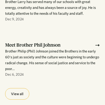
Brother Larry has served many of our schools with great
energy, creativity and has always been a source of joy. He is
totally attentive to the needs of his faculty and staff.
Dec 9, 2024
Meet Brother Phil Johnson
Brother Philip (Phil) Johnson joined the Brothers in the early
60's just as society and the culture were beginning to undergo
radical change. His sense of social justice and service to the
poor...
Dec 6, 2024
View all