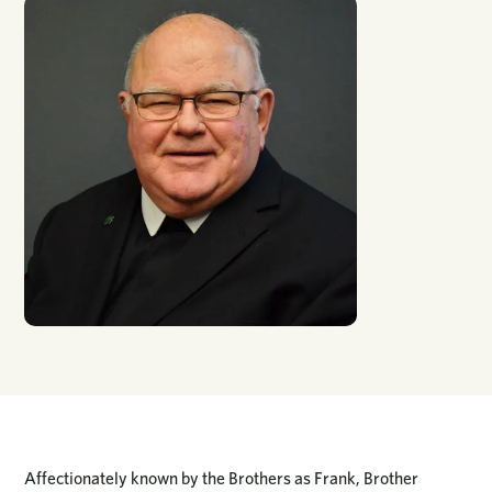
Affectionately known by the Brothers as Frank, Brother