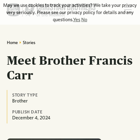
May we use cookies to track your activities? We take your privacy
very seriously. Please see our privacy policy for details and any
questions.
Yes
No
Home
Stories
Meet Brother Francis
Carr
STORY TYPE
Brother
PUBLISH DATE
December 4, 2024