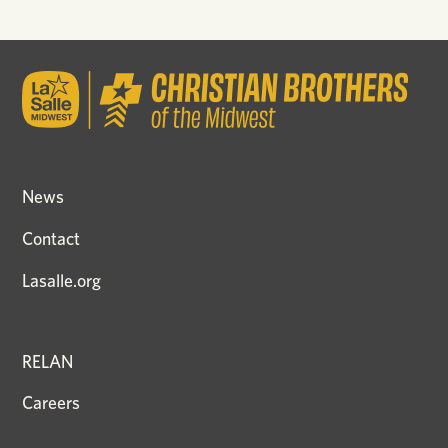
News
Contact
Lasalle.org
RELAN
Careers