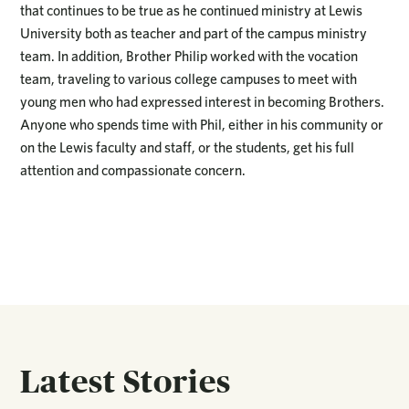
that continues to be true as he continued ministry at Lewis
University both as teacher and part of the campus ministry
team. In addition, Brother Philip worked with the vocation
team, traveling to various college campuses to meet with
young men who had expressed interest in becoming Brothers.
Anyone who spends time with Phil, either in his community or
on the Lewis faculty and staff, or the students, get his full
attention and compassionate concern.
Latest Stories