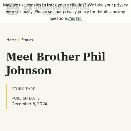
May we use cookies to track your activities? We take your privacy
very seriously. Please see our privacy policy for details and any
questions.
Yes
No
Home
Stories
Meet Brother Phil
Johnson
STORY TYPE
PUBLISH DATE
December 6, 2024