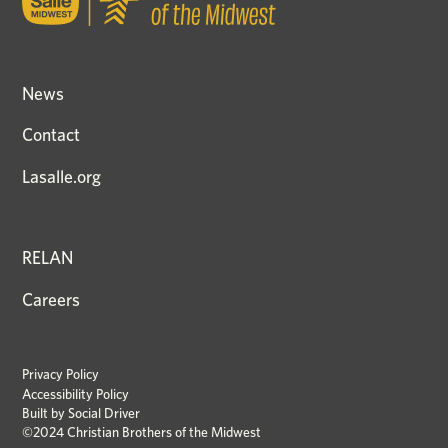
News
Contact
Lasalle.org
RELAN
Careers
Privacy Policy
Accessibility Policy
Built by
Social Driver
©2024 Christian Brothers of the Midwest