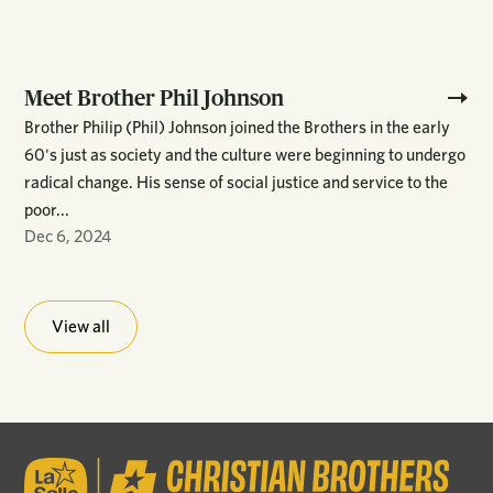
Meet Brother Phil Johnson
Brother Philip (Phil) Johnson joined the Brothers in the early
60's just as society and the culture were beginning to undergo
radical change. His sense of social justice and service to the
poor...
Dec 6, 2024
View all