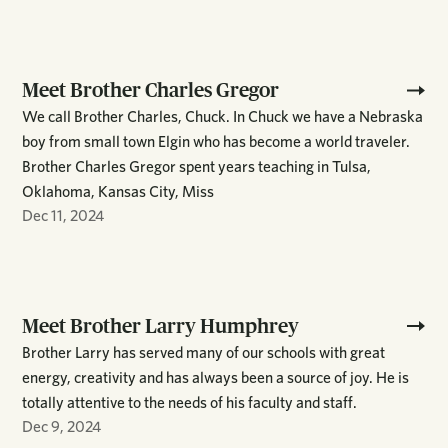
Meet Brother Charles Gregor
We call Brother Charles, Chuck. In Chuck we have a Nebraska
boy from small town Elgin who has become a world traveler.
Brother Charles Gregor spent years teaching in Tulsa,
Oklahoma, Kansas City, Miss
Dec 11, 2024
Meet Brother Larry Humphrey
Brother Larry has served many of our schools with great
energy, creativity and has always been a source of joy. He is
totally attentive to the needs of his faculty and staff.
Dec 9, 2024