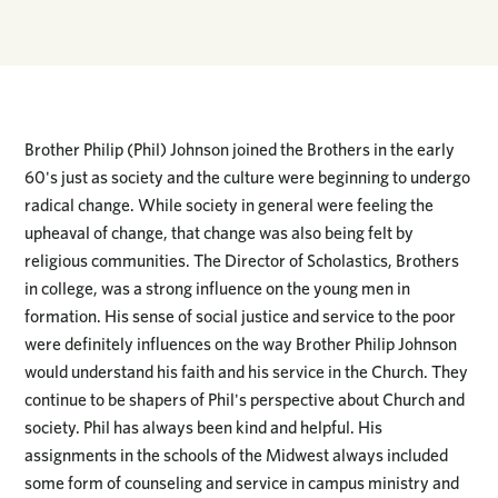
Brother Philip (Phil) Johnson joined the Brothers in the early
60's just as society and the culture were beginning to undergo
radical change. While society in general were feeling the
upheaval of change, that change was also being felt by
religious communities. The Director of Scholastics, Brothers
in college, was a strong influence on the young men in
formation. His sense of social justice and service to the poor
were definitely influences on the way Brother Philip Johnson
would understand his faith and his service in the Church. They
continue to be shapers of Phil's perspective about Church and
society. Phil has always been kind and helpful. His
assignments in the schools of the Midwest always included
some form of counseling and service in campus ministry and