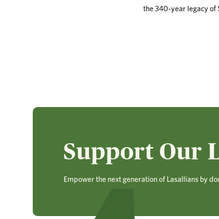
the 340-year legacy of S
Support Our L
Empower the next generation of Lasallians by do