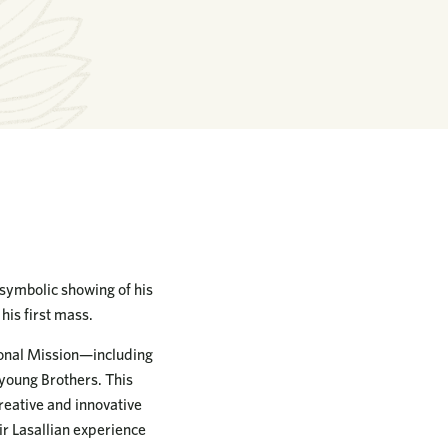
a symbolic showing of his
his first mass.
tional Mission—including
 young Brothers. This
reative and innovative
ir Lasallian experience