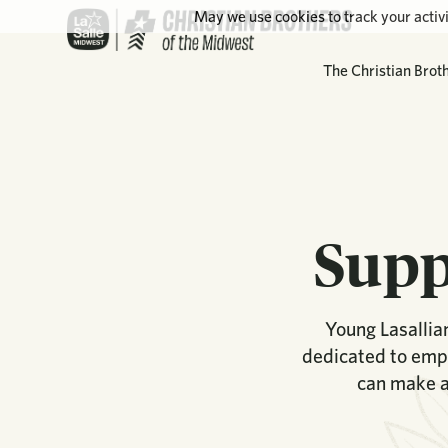
May we use cookies to track your activi
The Christian Brot
Supp
Young Lasallian
dedicated to empo
can make a