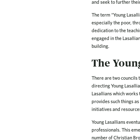
and seek to further their
The term “Young Lasalli
especially the poor, th
dedication to the teachi
engaged in the Lasallia
building.
The Young
There are two councils t
directing Young Lasalli
Lasallians which works t
provides such things as
initiatives and resource
Young Lasallians eventu
professionals. This eme
number of Christian Bro