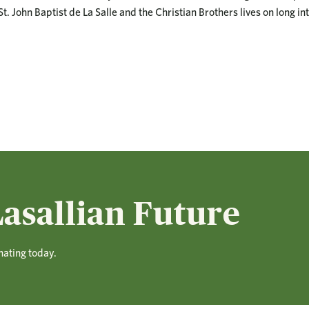
t. John Baptist de La Salle and the Christian Brothers lives on long int
asallian Future
nating today.