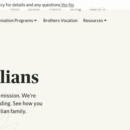
cy for details and any questions.
Yes
No
News
Events
Alumni
Giving
Search
rmation Programs
Brothers Vocation
Resources
lians
n mission. We’re
lding. See how you
ian family.