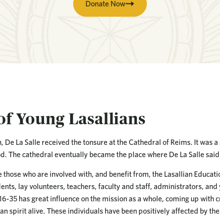
Donate Now
of Young Lasallians
en, De La Salle received the tonsure at the Cathedral of Reims. It was 
od. The cathedral eventually became the place where De La Salle said 
e those who are involved with, and benefit from, the Lasallian Educa
nts, lay volunteers, teachers, faculty and staff, administrators, and
 16-35 has great influence on the mission as a whole, coming up with c
an spirit alive. These individuals have been positively affected by the