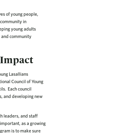
ves of young people,
d community in
keeping young adults
on, and community
 Impact
oung Lasallians
tional Council of Young
ils. Each council
as, and developing new
 leaders, and staff
 important, as a growing
rogram is to make sure