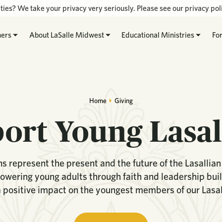
ties? We take your privacy very seriously. Please see our privacy poli
hers
About LaSalle Midwest
Educational Ministries
Fo
Home
Giving
ort Young Lasal
s represent the present and the future of the Lasallia
wering young adults through faith and leadership bui
 positive impact on the youngest members of our Lasall