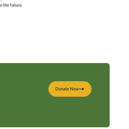
o the future.
Donate Now