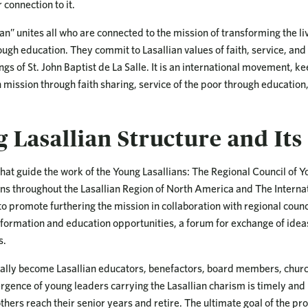
 connection to it.
an” unites all who are connected to the mission of transforming the li
rough education. They commit to Lasallian values of faith, service, an
ngs of St. John Baptist de La Salle. It is an international movement, 
n mission through faith sharing, service of the poor through educati
 Lasallian Structure and Its
hat guide the work of the Young Lasallians: The Regional Council of Y
ans throughout the Lasallian Region of North America and The Interna
o promote furthering the mission in collaboration with regional counc
 formation and education opportunities, a forum for exchange of ide
s.
ally become Lasallian educators, benefactors, board members, church
rgence of young leaders carrying the Lasallian charism is timely and
thers reach their senior years and retire. The ultimate goal of the p