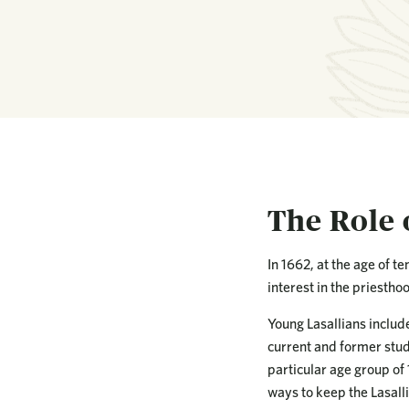
The Role 
In 1662, at the age of t
interest in the priestho
Young Lasallians includ
current and former stude
particular age group of
ways to keep the Lasalli