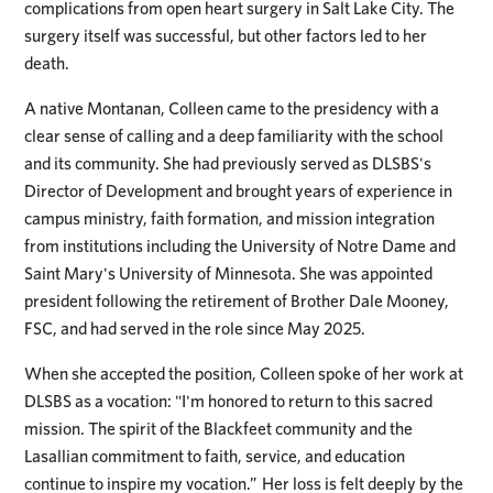
complications from open heart surgery in Salt Lake City. The
surgery itself was successful, but other factors led to her
death.
A native Montanan, Colleen came to the presidency with a
clear sense of calling and a deep familiarity with the school
and its community. She had previously served as DLSBS's
Director of Development and brought years of experience in
campus ministry, faith formation, and mission integration
from institutions including the University of Notre Dame and
Saint Mary's University of Minnesota. She was appointed
president following the retirement of Brother Dale Mooney,
FSC, and had served in the role since May 2025.
When she accepted the position, Colleen spoke of her work at
DLSBS as a vocation: "I'm honored to return to this sacred
mission. The spirit of the Blackfeet community and the
Lasallian commitment to faith, service, and education
continue to inspire my vocation.” Her loss is felt deeply by the