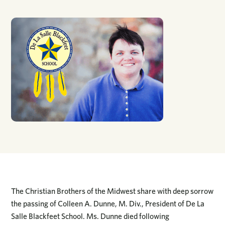
The Christian Brothers of the Midwest share with deep sorrow
the passing of Colleen A. Dunne, M. Div., President of De La
Salle Blackfeet School. Ms. Dunne died following