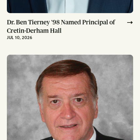
Dr. Ben Tierney '98 Named Principal of
Cretin-Derham Hall
JUL 10, 2026