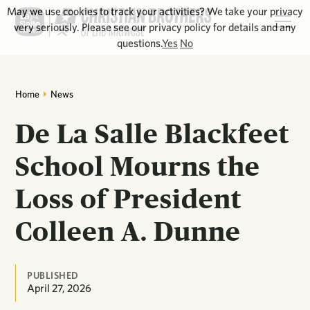
May we use cookies to track your activities? We take your privacy
very seriously. Please see our privacy policy for details and any
questions.
Yes
No
Home
News
De La Salle Blackfeet
School Mourns the
Loss of President
Colleen A. Dunne
PUBLISHED
April 27, 2026