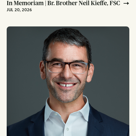
In Memoriam | Br. Brother Neil Kieffe, FSC
JUL 20, 2026