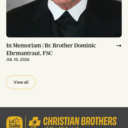
In Memoriam | Br. Brother Dominic
Ehrmantraut, FSC
JUL 10, 2026
View all