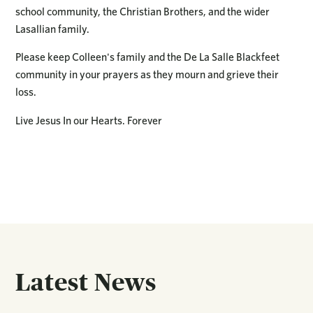
school community, the Christian Brothers, and the wider
Lasallian family.
Please keep Colleen's family and the De La Salle Blackfeet
community in your prayers as they mourn and grieve their
loss.
Live Jesus In our Hearts. Forever
Latest News