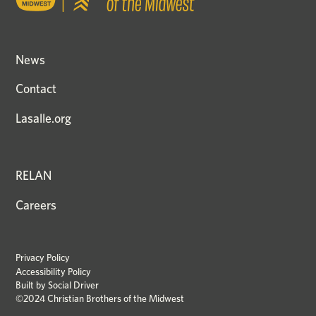
News
Contact
Lasalle.org
RELAN
Careers
Privacy Policy
Accessibility Policy
Built by
Social Driver
©2024 Christian Brothers of the Midwest