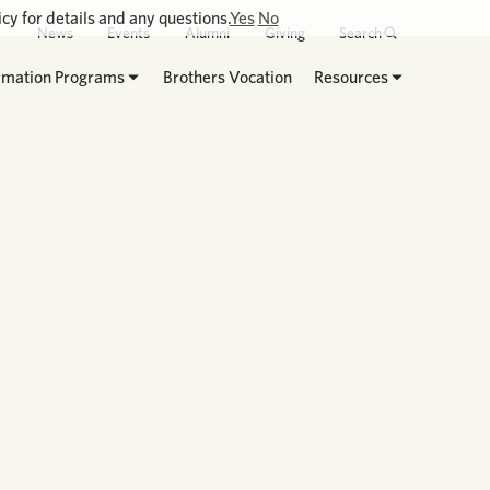
cy for details and any questions.
Yes
No
News
Events
Alumni
Giving
Search
rmation Programs
Brothers Vocation
Resources