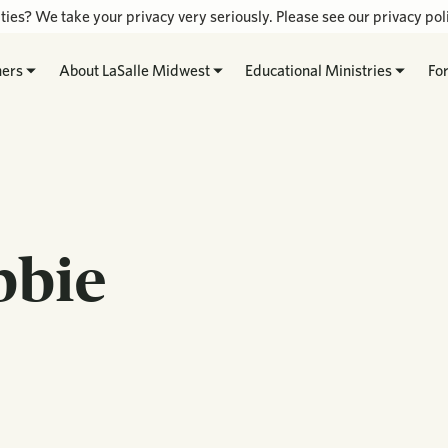
ties? We take your privacy very seriously. Please see our privacy poli
hers
About LaSalle Midwest
Educational Ministries
Fo
bbie