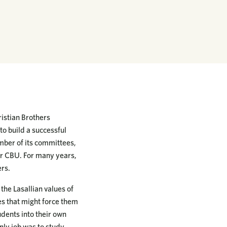
istian Brothers
o build a successful
mber of its committees,
or CBU. For many years,
ers.
he Lasallian values of
es that might force them
dents into their own
ly job was to study.