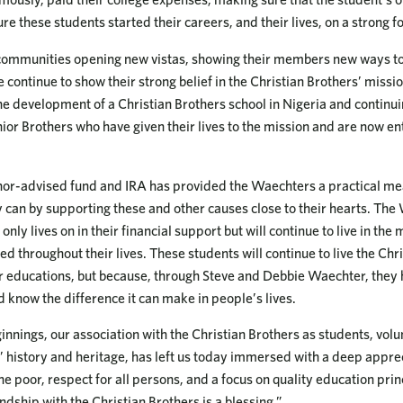
re these students started their careers, and their lives, on a strong f
communities opening new vistas, showing their members new ways to
continue to show their strong belief in the Christian Brothers’ missi
the development of a Christian Brothers school in Nigeria and continu
nior Brothers who have given their lives to the mission and are now e
onor-advised fund and IRA has provided the Waechters a practical me
y can by supporting these and other causes close to their hearts. The
only lives on in their financial support but will continue to live in the
d throughout their lives. These students will continue to live the Chr
ir educations, but because, through Steve and Debbie Waechter, they
d know the difference it can make in people’s lives.
nnings, our association with the Christian Brothers as students, volun
’ history and heritage, has left us today immersed with a deep apprec
he poor, respect for all persons, and a focus on quality education prin
endship with the Christian Brothers is a blessing.”