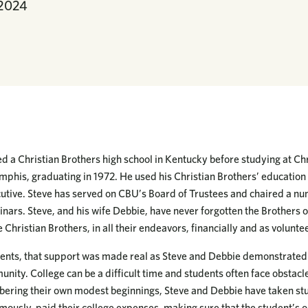
 2024
 a Christian Brothers high school in Kentucky before studying at Chr
phis, graduating in 1972. He used his Christian Brothers’ education t
cutive. Steve has served on CBU’s Board of Trustees and chaired a nu
inars. Steve, and his wife Debbie, have never forgotten the Brothers 
Christian Brothers, in all their endeavors, financially and as volunte
ents, that support was made real as Steve and Debbie demonstrated t
unity. College can be a difficult time and students often face obstacl
ering their own modest beginnings, Steve and Debbie have taken stu
ously, paid their college expenses, making sure that the student’s on