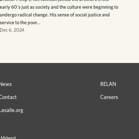
early 60's just as society and the culture were beginning to
undergo radical change. His sense of social justice and
service to the poor...
Dec 6, 2024
News
RELAN
Contact
Careers
Lasalle.org
e Midwest