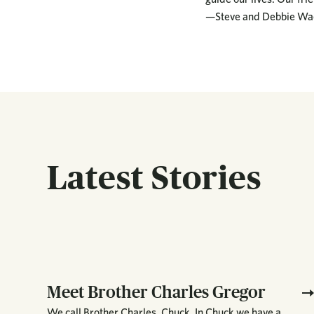
—Steve and Debbie Wa
Latest Stories
Meet Brother Charles Gregor
We call Brother Charles, Chuck. In Chuck we have a