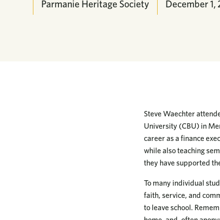
Parmanie Heritage Society
December 1,
Steve Waechter attended
University (CBU) in Mem
career as a finance exe
while also teaching sem
they have supported the 
To many individual stud
faith, service, and comm
to leave school. Rememb
home, and, often anonym