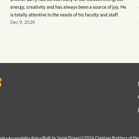
energy, creativity and has always been a source of joy. He
is totally attentive to the needs of his faculty and staff.
Dec 9, 2024
|
Built by
Social Driver
|
©2024 Christian Brothers of th
olicy
Accessibility Policy