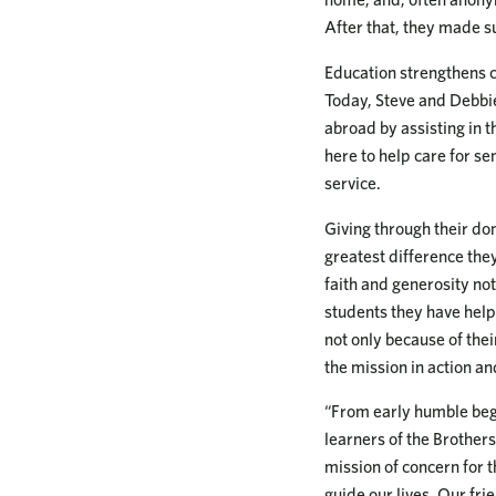
After that, they made su
Education strengthens 
Today, Steve and Debbie 
abroad by assisting in 
here to help care for se
service.
Giving through their d
greatest difference the
faith and generosity not 
students they have helpe
not only because of the
the mission in action an
“From early humble begi
learners of the Brothers
mission of concern for t
guide our lives. Our fri