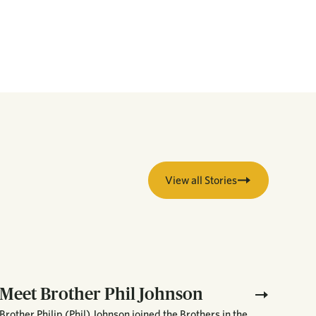
View all Stories
Meet Brother Phil Johnson
Brother Philip (Phil) Johnson joined the Brothers in the