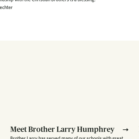
echter
Meet Brother Larry Humphrey
Brother Larry has served many of our schools with great