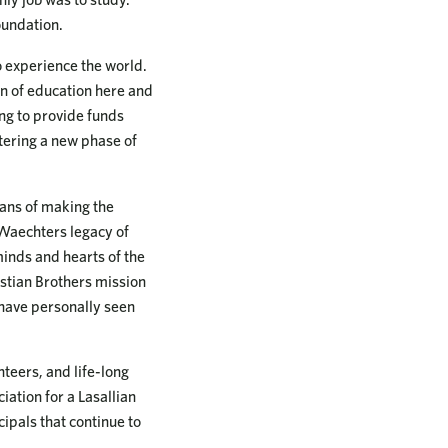
oundation.
 experience the world.
on of education here and
ing to provide funds
ntering a new phase of
ans of making the
 Waechters legacy of
 minds and hearts of the
istian Brothers mission
 have personally seen
teers, and life-long
iation for a Lasallian
cipals that continue to