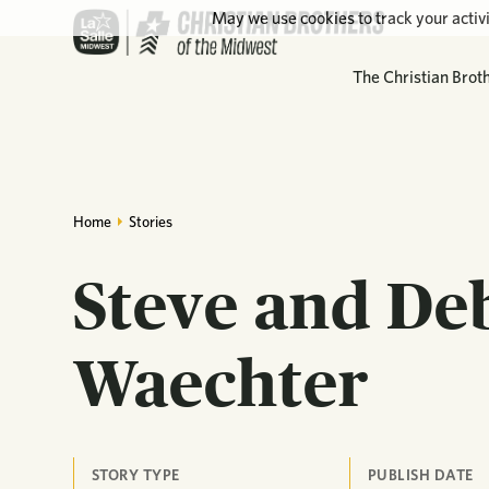
May we use cookies to track your activi
The Christian Brot
Home
Stories
Steve and De
Waechter
STORY TYPE
PUBLISH DATE