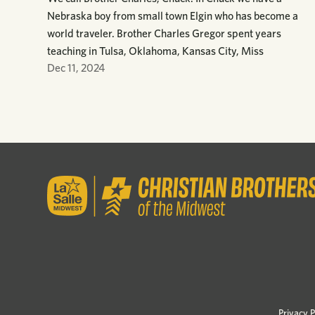
Nebraska boy from small town Elgin who has become a
world traveler. Brother Charles Gregor spent years
teaching in Tulsa, Oklahoma, Kansas City, Miss
Dec 11, 2024
Privacy P