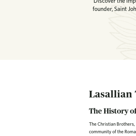
Discover the impa
founder, Saint Jo
Lasallian
The History of
The Christian Brothers, 
community of the Roman 