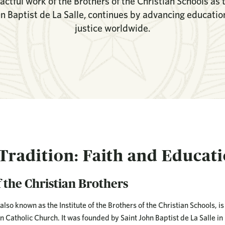
ctful work of the Brothers of the Christian Schools as 
hn Baptist de La Salle, continues by advancing education,
justice worldwide.
 Tradition: Faith and Educat
 the Christian Brothers
also known as the Institute of the Brothers of the Christian Schools, is
Catholic Church. It was founded by Saint John Baptist de La Salle in