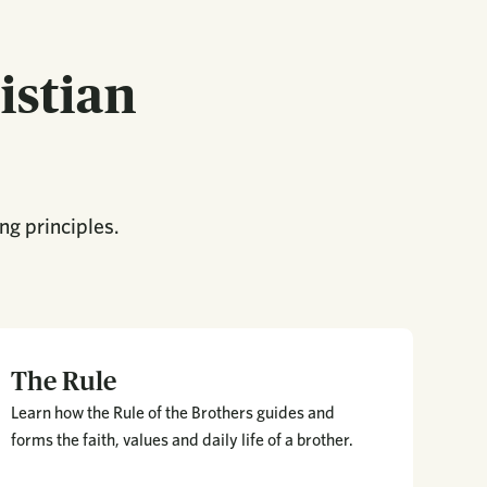
istian
ng principles.
The Rule
Learn how the Rule of the Brothers guides and
forms the faith, values and daily life of a brother.