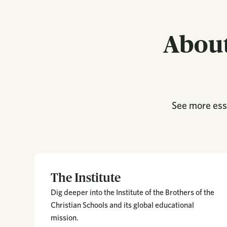
About
See more esse
The Institute
Dig deeper into the Institute of the Brothers of the
Christian Schools and its global educational
mission.