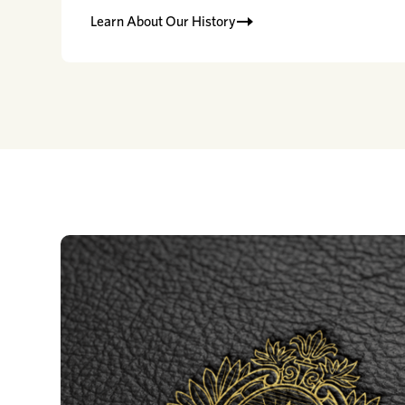
Learn About Our History