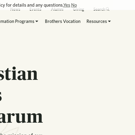
cy for details and any questions.
Yes
No
News
Events
Alumni
Giving
Search
rmation Programs
Brothers Vocation
Resources
stian
s
narum