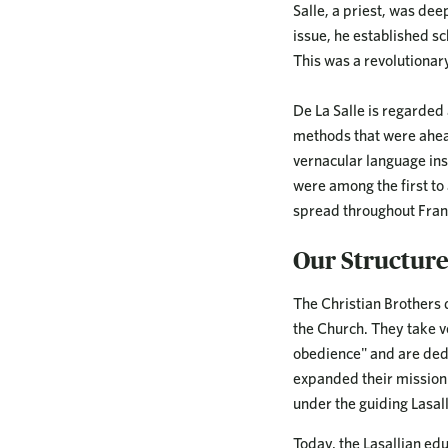
Salle, a priest, was de
issue, he established sc
This was a revolutionary
De La Salle is regarde
methods that were ahead
vernacular language inst
were among the first to
spread throughout Fra
Our Structur
The Christian Brothers 
the Church. They take vow
obedience" and are dedic
expanded their mission t
under the guiding Lasall
Today, the Lasallian edu