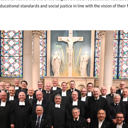
ucational standards and social justice in line with the vision of their