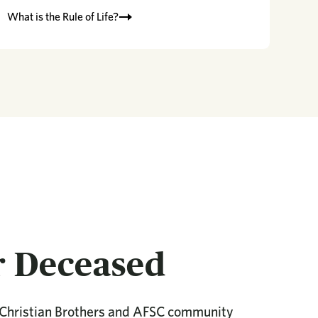
What is the Rule of Life?
r Deceased
 Christian Brothers and AFSC community