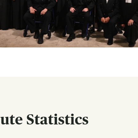
te Statistics