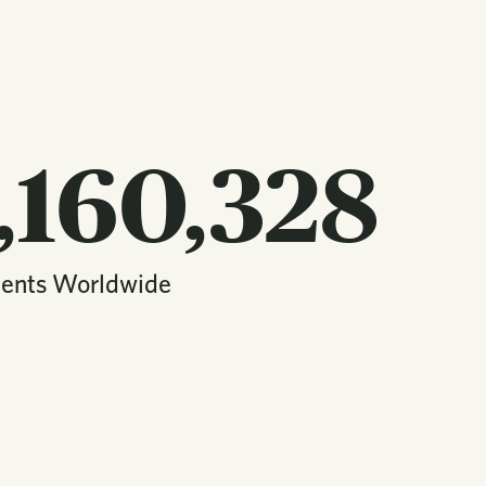
,160,328
dents Worldwide