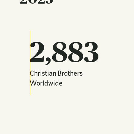
2,883
Christian Brothers
Worldwide