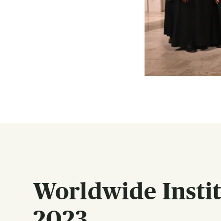
Worldwide Institu
2023