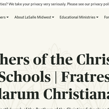
ties? We take your privacy very seriously. Please see our privacy poli
hers
About LaSalle Midwest
Educational Ministries
Fo
hers of the Chri
Schools | Fratre
larum Christia