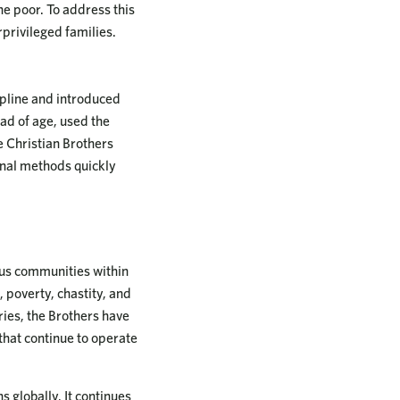
e poor. To address this
rprivileged families.
pline and introduced
ad of age, used the
e Christian Brothers
ional methods quickly
ous communities within
, poverty, chastity, and
ries, the Brothers have
that continue to operate
s globally. It continues