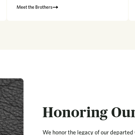
Meet the Brothers
Honoring Ou
We honor the legacy of our departed