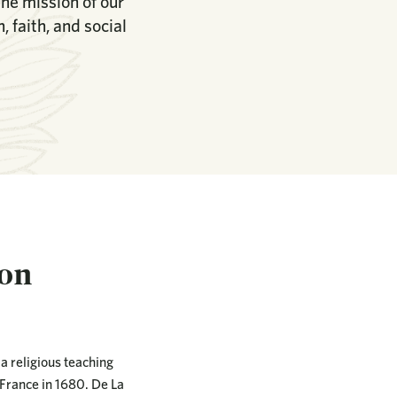
the mission of our
 faith, and social
ion
 a religious teaching
 France in 1680. De La