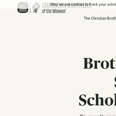
May we use cookies to track your activi
The Christian Brot
Brot
Scho