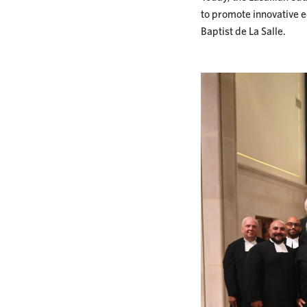
to promote innovative ed
Baptist de La Salle.