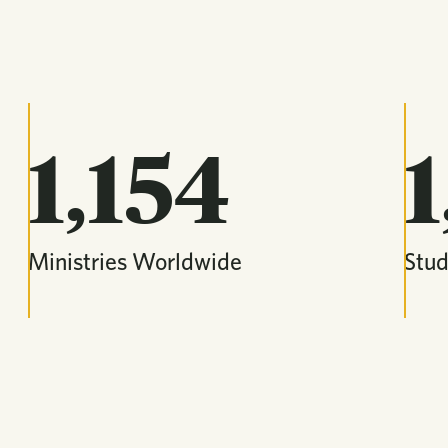
1,154
1
Ministries Worldwide
Stu