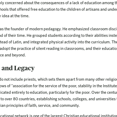
eply concerned about the consequences of a lack of education among th
hools that offered free education to the children of artisans and unde
 idea at the time.
d as the founder of modern pedagogy. He emphasized classroom disci
 of their time. He grouped students according to their abilities inste
ead of Latin, and integrated physical activity into the curriculum. Th
 adopt the practice of silent reading in classrooms, and their educat
nce and beyond.
e and Legacy
do not include priests, which sets them apart from many other religi
s of "association for the service of the poor, stability in the Institute
ated entirely to education, particularly for the poor. Over the centu
o over 80 countries, establishing schools, colleges, and universities 
ian principles of faith, service, and community.
cational network is one of the largest Christian educational institution