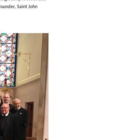
 founder, Saint John