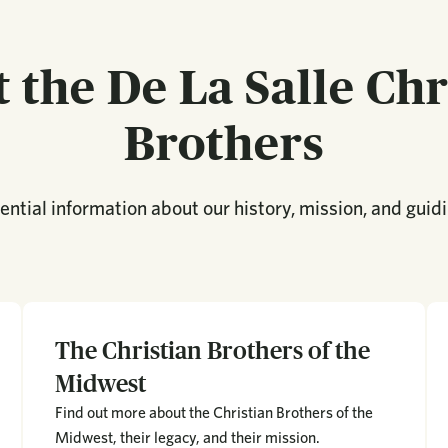
 the De La Salle Chr
Brothers
ntial information about our history, mission, and guidi
The Christian Brothers of the
Midwest
Find out more about the Christian Brothers of the
Midwest, their legacy, and their mission.