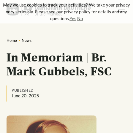
May we use cookies to track your activities? We take your privacy
very seriously. Please see our privacy policy for details and any
questions.
Yes
No
Home
News
In Memoriam | Br.
Mark Gubbels, FSC
PUBLISHED
June 20, 2025