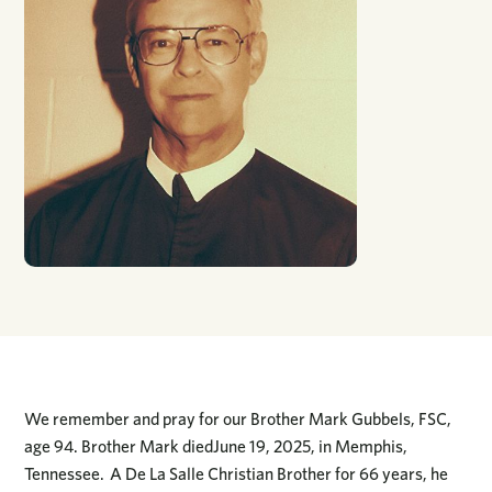
We remember and pray for our Brother Mark Gubbels, FSC,
age 94. Brother Mark diedJune 19, 2025, in Memphis,
Tennessee. A De La Salle Christian Brother for 66 years, he