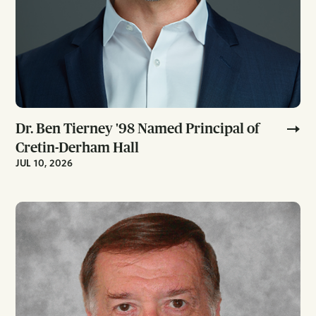
Dr. Ben Tierney '98 Named Principal of
Cretin-Derham Hall
JUL 10, 2026