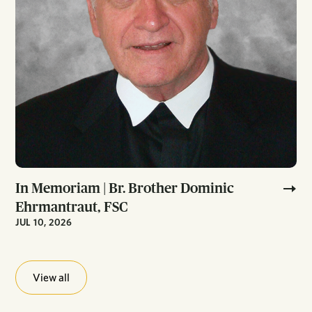
In Memoriam | Br. Brother Dominic
Ehrmantraut, FSC
JUL 10, 2026
View all