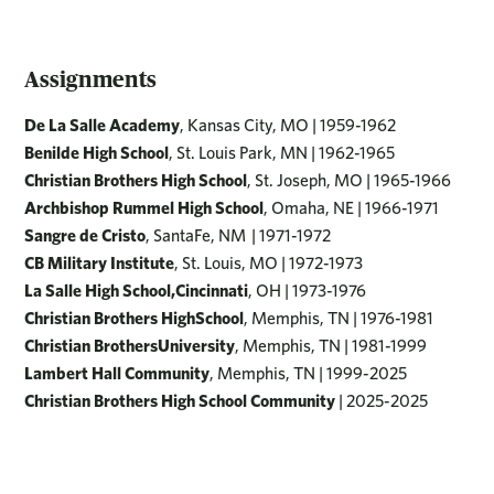
Assignments
De La Salle Academy
, Kansas City, MO | 1959-1962
Benilde High School
, St. Louis Park, MN | 1962-1965
Christian Brothers High School
, St. Joseph, MO | 1965-1966
Archbishop Rummel High School
, Omaha, NE | 1966-1971
Sangre de Cristo
, SantaFe, NM | 1971-1972
CB Military Institute
, St. Louis, MO | 1972-1973
La Salle High School,Cincinnati
, OH | 1973-1976
Christian Brothers HighSchool
, Memphis, TN | 1976-1981
Christian BrothersUniversity
, Memphis, TN | 1981-1999
Lambert Hall Community
, Memphis, TN | 1999-2025
Christian Brothers High School Community
| 2025-2025