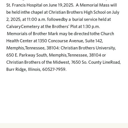
St. Francis Hospital on June 19,2025. A Memorial Mass will
be held inthe chapel at Christian Brothers High School on July
2, 2025, at 11:00 a.m. followedby a burial service held at
CalvaryCemetery at the Brothers’ Plot at 1:30 p.m.
Memorials of Brother Mark may be directed tothe Church
Health Center at 1350 Concourse Avenue, Suite 142,
Memphis,Tennessee, 38104: Christian Brothers University,
650 E. Parkway South, Memphis,Tennessee, 38104 or
Christian Brothers of the Midwest, 7650 So. County LineRoad,
Burr Ridge, Illinois, 60527-7959.