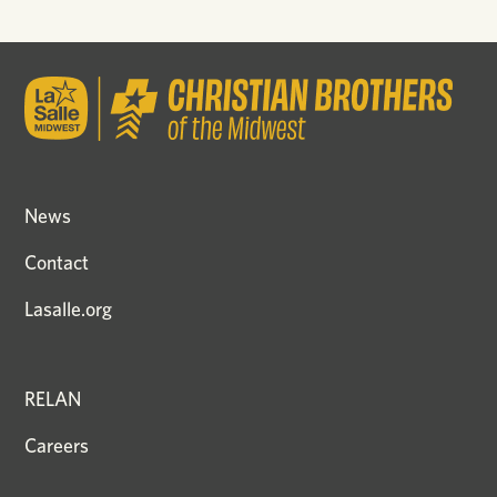
News
Contact
Lasalle.org
RELAN
Careers