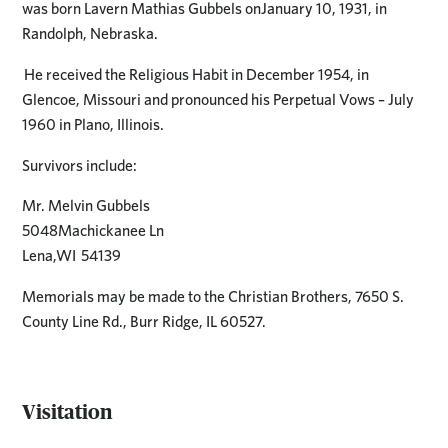
was born Lavern Mathias Gubbels onJanuary 10, 1931, in
Randolph, Nebraska.
He received the Religious Habit in December 1954, in
Glencoe, Missouri and pronounced his Perpetual Vows – July
1960 in Plano, Illinois.
Survivors include:
Mr. Melvin Gubbels
5048Machickanee Ln
Lena,WI 54139
Memorials may be made to the Christian Brothers, 7650 S.
County Line Rd., Burr Ridge, IL 60527.
Visitation