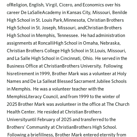
ofReligion, English, Virgil, Cicero, and Economics over his
career De LaSalleAcademy in Kansas City, Missouri, Benilde
High School in St. Louis Park,Minnesota, Christian Brothers
High School in St. Joseph, Missouri, andChristian Brothers
High School in Memphis, Tennessee. He had administration
assignments at RoncalliHigh School in Omaha, Nebraska,
Christian Brothers College High School in St.Louis, Missouri,
and La Salle High School in Cincinnati, Ohio. He served in the
Business Office at ChristianBrothers University. Following
hisretirement in 1999, Brother Mark was a volunteer at Holy
Names and De La Salleat Blessed Sacrament Jubilee Schools
in Memphis. He was a volunteer teacher with the
MemphisLiteracy Council, and from 1999 to the winter of
2025 Brother Mark was avolunteer in the office at The Church
Health Center. He resided at Christian Brothers
Universityuntil February of 2025 and transferred to the
Brothers’ Community at ChristianBrothers High School.
Following a briefillness, Brother Mark entered eternity from