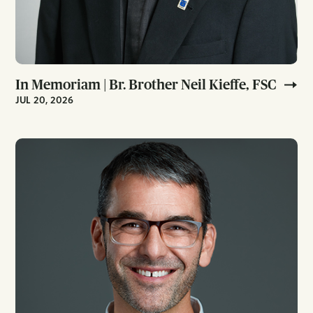
In Memoriam | Br. Brother Neil Kieffe, FSC
JUL 20, 2026