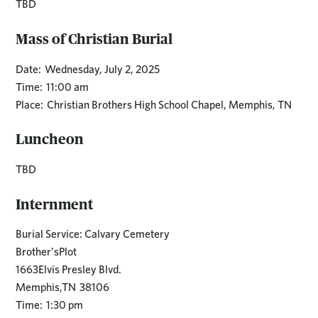
TBD
Mass of Christian Burial
Date: Wednesday, July 2, 2025
Time: 11:00 am
Place: Christian Brothers High School Chapel, Memphis, TN
Luncheon
TBD
Internment
Burial Service: Calvary Cemetery
Brother’sPlot
1663Elvis Presley Blvd.
Memphis,TN 38106
Time: 1:30 pm