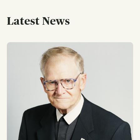
Latest News