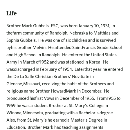
Life
Brother Mark Gubbels, FSC, was born January 10, 1931, in
thefarm community of Randolph, Nebraska to Matthias and
Sophia Gubbels. He was one of six children and is survived
byhis brother Melvin. He attended SaintFrancis Grade School
and High School in Randolph. He entered the United States
Army in March of1952 and was stationed in Korea. He
wasdischarged in February of 1954. Laterthat year he entered
the De La Salle Christian Brothers’ Novitiate in
Glencoe,Missouri, receiving the habit of the Brothers and
religious name Brother HowardMark in December. He
pronounced hisfirst Vows in December of 1955. From1955 to
1959 he was a student Brother at St. Mary’s College in
Winona,Minnesota, graduating with a Bachelor’s degree.
Also, from St. Mary’s he earned a Master’s Degree in
Education. Brother Mark had teaching assignments