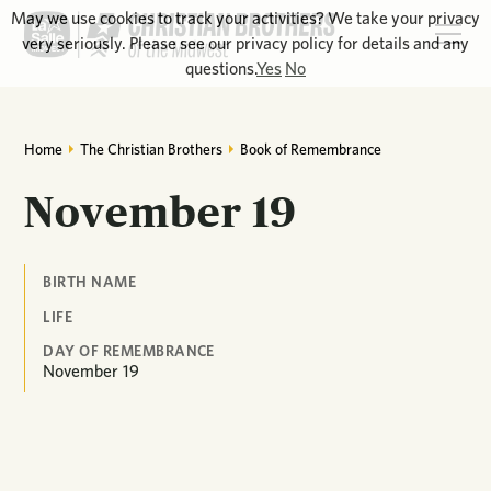
May we use cookies to track your activities? We take your privacy
very seriously. Please see our privacy policy for details and any
questions.
Yes
No
Home
The Christian Brothers
Book of Remembrance
November 19
BIRTH NAME
LIFE
DAY OF REMEMBRANCE
November
19