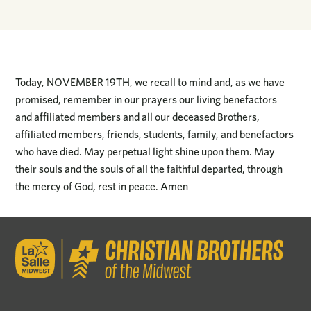
Today, NOVEMBER 19TH, we recall to mind and, as we have
promised, remember in our prayers our living benefactors
and affiliated members and all our deceased Brothers,
affiliated members, friends, students, family, and benefactors
who have died. May perpetual light shine upon them. May
their souls and the souls of all the faithful departed, through
the mercy of God, rest in peace. Amen