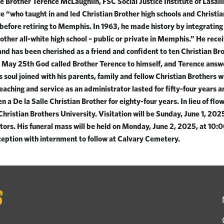
 Brother Terence McLaughlin, FSC Social Justice Institute of Lasalli
e “who taught in and led Christian Brother high schools and Christi
before retiring to Memphis. In 1963, he made history by integrating
other all-white high school – public or private in Memphis.” He rece
d has been cherished as a friend and confident to ten Christian Br
 May 25th God called Brother Terence to himself, and Terence answ
s soul joined with his parents, family and fellow Christian Brothers
teaching and service as an administrator lasted for fifty-four years 
n a De la Salle Christian Brother for eighty-four years. In lieu of flow
hristian Brothers University. Visitation will be Sunday, June 1, 20
tors. His funeral mass will be held on Monday, June 2, 2025, at 10:0
eption with internment to follow at Calvary Cemetery.