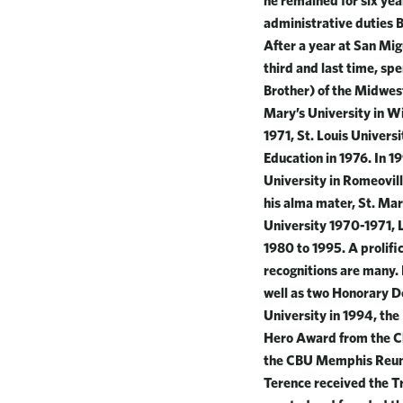
he remained for six yea
administrative duties 
After a year at San Mig
third and last time, sp
Brother) of the Midwest
Mary’s University in Wi
1971, St. Louis Univers
Education in 1976. In 
University in Romeovill
his alma mater, St. Mar
University 1970-1971, 
1980 to 1995. A prolif
recognitions are many.
well as two Honorary D
University in 1994, th
Hero Award from the Ch
the CBU Memphis Reuni
Terence received the T