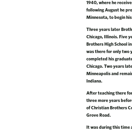
1940, where he received
following August he pro
Minnesota, to begin his
Three years later Broth
Chicago, Illinois. Five 
Brothers High School i
was there for only two 
completed his graduate
Chicago. Two years late
Minneapolis and remaine
Indiana.
After teaching there fo
three more years befor
of Christian Brothers C
Grove Road.
It was during this time