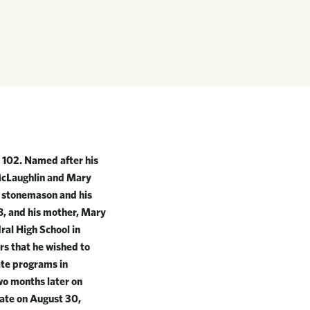
 102. Named after his
 McLaughlin and Mary
a stonemason and his
68, and his mother, Mary
ral High School in
s that he wished to
ate programs in
wo months later on
iate on August 30,