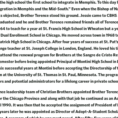
e high school the first school to integrate in Memphis. To this day 
egration in Memphis and the Mid-South.” Even when the Bishop of Nas
nts objected, Brother Terence stood his ground. Jessie came to CBHS 
aduated and he and Brother Terence remained friends all of Terence’
 1964 to teach for a year at St. Francis High School in Wheaton but a 
ul Dual Enrollment School in Chicago. He moved across town in 1968 
atrick High School in Chicago. After four years of success at St. Pat
ge teacher at St. Joseph College in London, England. He loved his 
 attend the renewal program for Brothers at the Sangre de Cristo Re
emester before being appointed Principal of Montini High School in L
ix successful years at Montini before accepting the Directorship of
 at the University of St. Thomas in St. Paul, Minnesota. The progr
s and potential administrators for a lifelong career in private schoo
nce leadership team of Christian Brothers appointed Brother Terence
or the Chicago Province and along with that job he continued as an Ad
 1990. It was then that he accepted the assignment of President of D
e years later he was appointed as Director of Adopt-A-Student Scho