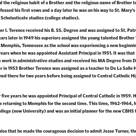
 the religious habit of a Brother and the religious name of Brother 
fessed his first vows and a day later he was on his way to St. Mary’s
 Scholasticate studies (college studies).
er I. Terence received his B. SS. Degree and was assigned to St. Patr
years later in 1949 his superiors assigned the young talented Brother
n Memphis, Tennessee as the school was experiencing a new beginni
years when he was appointed Assistant Principal in 1951. It was that
 work in administrative studies and received his MA Degree from De
r in 1953 Brother Terence was assigned as a teacher to De La Salle H
d there for two years before being assigned to Central Catholic Hi
r five years he was appointed Principal of Central Catholic in 1959. 
e returning to Memphis for the second time. This time, 1962-1964,
ollege (now University) and was an initial planner for the new CBHS 
 also that he made the courageous decision to admit Jesse Turner, the