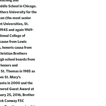
teaching and
ddle School in Chicago.
thers University for the
ean (the most senior
t Universities, St.
n 1945 and again 1969-
tional College of
 cause from Lewis
s, honoris causa from
Christian Brothers
igh school boards from
s honors and
 St. Thomas in 1985 as
om St. Mary’s
esota in 2000 and the
onored Guest Award at
ary 25, 2016, Brother
rick Conway FSC