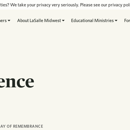
ties? We take your privacy very seriously. Please see our privacy poli
hers
About LaSalle Midwest
Educational Ministries
Fo
rence
AY OF REMEMBRANCE