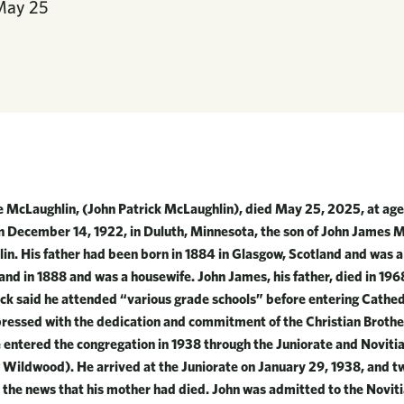
May
25
e McLaughlin, (John Patrick McLaughlin), died May 25, 2025, at age
on December 14, 1922, in Duluth, Minnesota, the son of John James
in. His father had been born in 1884 in Glasgow, Scotland and was 
and in 1888 and was a housewife. John James, his father, died in 19
ick said he attended “various grade schools” before entering Cathed
ressed with the dedication and commitment of the Christian Brother
ntered the congregation in 1938 through the Juniorate and Noviti
 Wildwood). He arrived at the Juniorate on January 29, 1938, and t
 the news that his mother had died. John was admitted to the Novit