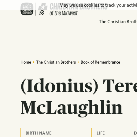
May we use cookies to track your activi
The Christian Brot
Home
The Christian Brothers
Book of Remembrance
(Idonius) Te
McLaughlin
BIRTH NAME
LIFE
D