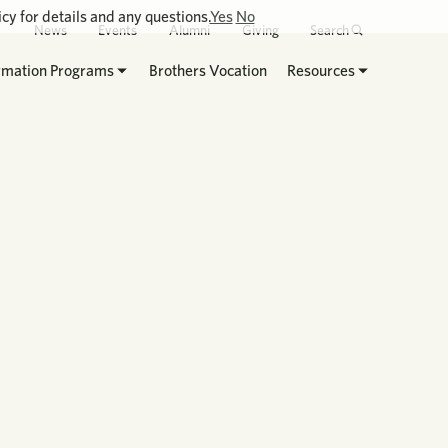
cy for details and any questions.
Yes
No
News
Events
Alumni
Giving
Search
rmation Programs
Brothers Vocation
Resources