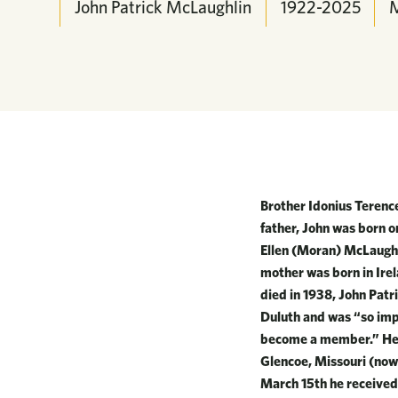
John Patrick McLaughlin
1922-2025
Brother Idonius Terenc
father, John was born 
Ellen (Moran) McLaughl
mother was born in Irel
died in 1938, John Patr
Duluth and was “so imp
become a member.” He e
Glencoe, Missouri (now
March 15th he received