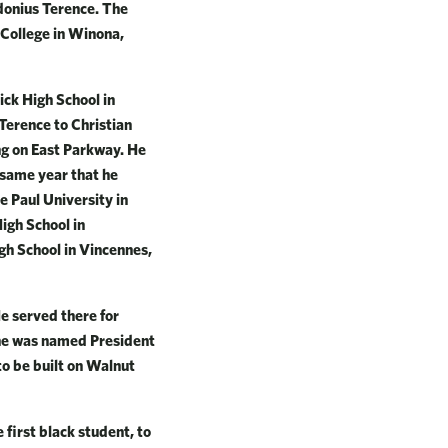
Idonius Terence. The
 College in Winona,
ick High School in
 Terence to Christian
ng on East Parkway. He
 same year that he
 Paul University in
igh School in
gh School in Vincennes,
He served there for
 he was named President
to be built on Walnut
 first black student, to