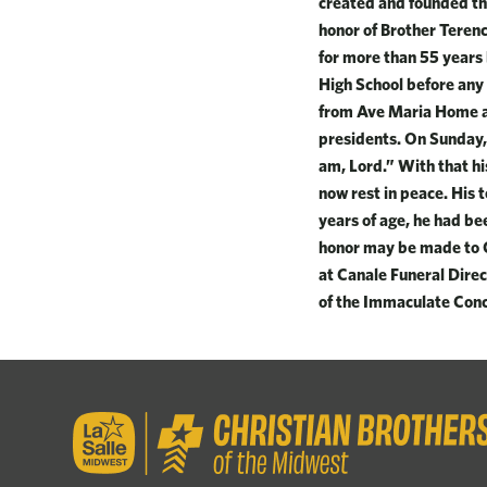
created and founded the
honor of Brother Terenc
for more than 55 years 
High School before any 
from Ave Maria Home an
presidents. On Sunday,
am, Lord.” With that hi
now rest in peace. His 
years of age, he had bee
honor may be made to C
at Canale Funeral Direc
of the Immaculate Conc