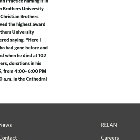
an Practice naming it in
an Brothers University
 Christian Brothers
ived the highest award
others University
ered saying, “Here I
 who had gone before and
and when he died at 102
ers, donations in his
25, from 4:00- 6:00 PM
0 a.m. in the Cathedral
News
RELAN
Contact
Careers