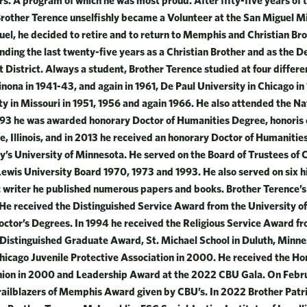
rs. A program of which he was most proud. After fifty-five years of 
Brother Terence unselfishly became a Volunteer at the San Miguel Mi
uel, he decided to retire and to return to Memphis and Christian Bro
ending the last twenty-five years as a Christian Brother and as the D
 District. Always a student, Brother Terence studied at four differen
nona in 1941-43, and again in 1961, De Paul University in Chicago i
ity in Missouri in 1951, 1956 and again 1966. He also attended the Na
1993 he was awarded honorary Doctor of Humanities Degree, honoris
e, Illinois, and in 2013 he received an honorary Doctor of Humanitie
y’s University of Minnesota. He served on the Board of Trustees of 
Lewis University Board 1970, 1973 and 1993. He also served on six h
ic writer he published numerous papers and books. Brother Terence’
 He received the Distinguished Service Award from the University of
octor’s Degrees. In 1994 he received the Religious Service Award fr
e Distinguished Graduate Award, St. Michael School in Duluth, Minn
icago Juvenile Protective Association in 2000. He received the H
on in 2000 and Leadership Award at the 2022 CBU Gala. On Febru
railblazers of Memphis Award given by CBU’s. In 2022 Brother Pat