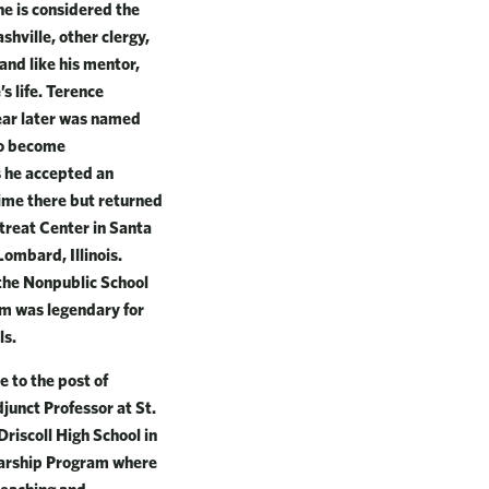
he is considered the
hville, other clergy,
and like his mentor,
s life. Terence
year later was named
to become
’s he accepted an
time there but returned
treat Center in Santa
ombard, Illinois.
 the Nonpublic School
am was legendary for
ls.
 to the post of
junct Professor at St.
riscoll High School in
larship Program where