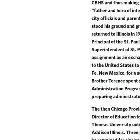
CBHS and thus making th
“father and hero of int
city officials and pare
stood his ground and gr
returned to Illinois in
Principal of the St. Pa
Superintendent of St. P
assignment as an exchan
to the United States to
Fe, New Mexico, for a s
Brother Terence spent s
Administration Program
preparing administrator
The then Chicago Provi
Director of Education f
Thomas University until
Addison Illinois. Thre