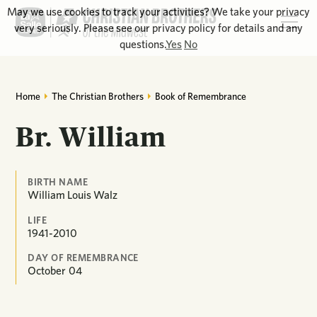
May we use cookies to track your activities? We take your privacy
very seriously. Please see our privacy policy for details and any
questions.
Yes
No
Home
The Christian Brothers
Book of Remembrance
Br. William
BIRTH NAME
William Louis Walz
LIFE
1941-2010
DAY OF REMEMBRANCE
October
04