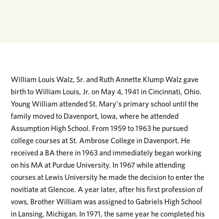
William Louis Walz, Sr. and Ruth Annette Klump Walz gave
birth to William Louis, Jr. on May 4, 1941 in Cincinnati, Ohio.
Young William attended St. Mary’s primary school until the
family moved to Davenport, Iowa, where he attended
Assumption High School. From 1959 to 1963 he pursued
college courses at St. Ambrose College in Davenport. He
received a BA there in 1963 and immediately began working
on his MA at Purdue University. In 1967 while attending
courses at Lewis University he made the decision to enter the
novitiate at Glencoe. A year later, after his first profession of
vows, Brother William was assigned to Gabriels High School
in Lansing, Michigan. In 1971, the same year he completed his