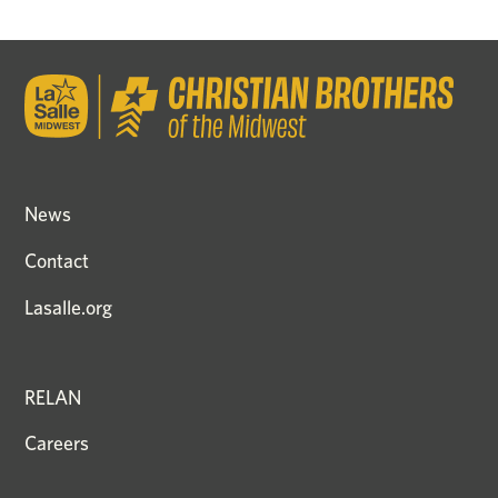
News
Contact
Lasalle.org
RELAN
Careers