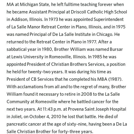
MA at Michigan State, he left fulltime teaching forever when
he became Assistant Principal at Driscoll Catholic High School
in Addison, Illinois. In 1973 he was appointed Superintendent
of La Salle Manor Retreat Center in Plano, Illinois, and in 1975
was named Principal of De La Salle Institute in Chicago. He
returned to the Retreat Center in Plano in 1977. After a
sabbatical year in 1980, Brother William was named Bursar
at Lewis University in Romeoville, Illinois. In 1985 he was
appointed President of Christian Brothers Services, a position
he held for twenty-two years. It was during his time as
President of CB Services that he completed his MBA (1987).
With acclamations from all and to the regret of many, Brother
William found it necessary to retire in 2008 to the La Salle
Community at Romeoville where he battled cancer for the
next two years. At 11:43 p.m. at Provena Saint Joseph Hospital
in Joliet, on October 4, 2010 he lost that battle. He died of
pancreatic cancer at the age of sixty-nine, having been a De La
Salle Christian Brother for forty-three years.