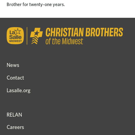
Brother for twenty-one years.
News
Contact
Lasalle.org
RELAN
Careers