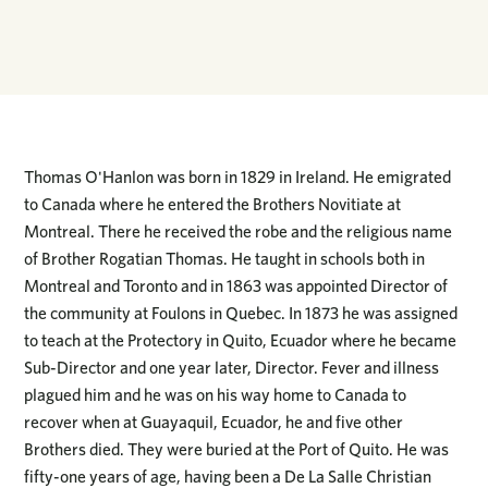
Thomas O'Hanlon was born in 1829 in Ireland. He emigrated
to Canada where he entered the Brothers Novitiate at
Montreal. There he received the robe and the religious name
of Brother Rogatian Thomas. He taught in schools both in
Montreal and Toronto and in 1863 was appointed Director of
the community at Foulons in Quebec. In 1873 he was assigned
to teach at the Protectory in Quito, Ecuador where he became
Sub-Director and one year later, Director. Fever and illness
plagued him and he was on his way home to Canada to
recover when at Guayaquil, Ecuador, he and five other
Brothers died. They were buried at the Port of Quito. He was
fifty-one years of age, having been a De La Salle Christian