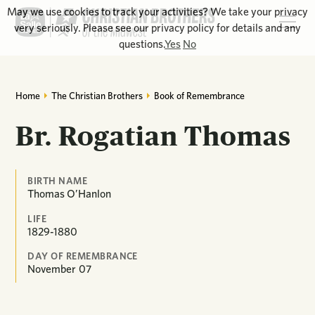
May we use cookies to track your activities? We take your privacy
very seriously. Please see our privacy policy for details and any
questions.
Yes
No
Home
The Christian Brothers
Book of Remembrance
Br. Rogatian Thomas
BIRTH NAME
Thomas O’Hanlon
LIFE
1829-1880
DAY OF REMEMBRANCE
November
07