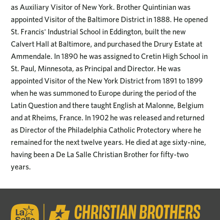
as Auxiliary Visitor of New York. Brother Quintinian was
appointed Visitor of the Baltimore District in 1888. He opened
St. Francis' Industrial School in Eddington, built the new
Calvert Hall at Baltimore, and purchased the Drury Estate at
Ammendale. In 1890 he was assigned to Cretin High School in
St. Paul, Minnesota, as Principal and Director. He was
appointed Visitor of the New York District from 1891 to 1899
when he was summoned to Europe during the period of the
Latin Question and there taught English at Malonne, Belgium
and at Rheims, France. In 1902 he was released and returned
as Director of the Philadelphia Catholic Protectory where he
remained for the next twelve years. He died at age sixty-nine,
having been a De La Salle Christian Brother for fifty-two
years.