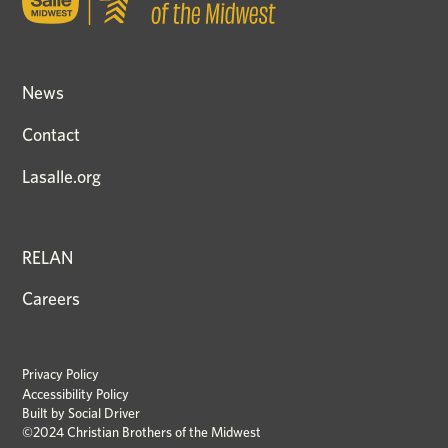
News
Contact
Lasalle.org
RELAN
Careers
Privacy Policy
Accessibility Policy
Built by
Social Driver
©2024 Christian Brothers of the Midwest