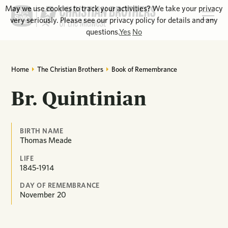
May we use cookies to track your activities? We take your privacy
very seriously. Please see our privacy policy for details and any
questions.
Yes
No
Home
The Christian Brothers
Book of Remembrance
Br. Quintinian
BIRTH NAME
Thomas Meade
LIFE
1845-1914
DAY OF REMEMBRANCE
November
20