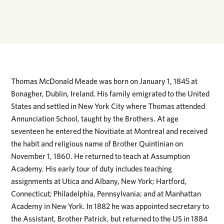
Thomas McDonald Meade was born on January 1, 1845 at
Bonagher, Dublin, Ireland. His family emigrated to the United
States and settled in New York City where Thomas attended
Annunciation School, taught by the Brothers. At age
seventeen he entered the Novitiate at Montreal and received
the habit and religious name of Brother Quintinian on
November 1, 1860. He returned to teach at Assumption
Academy. His early tour of duty includes teaching
assignments at Utica and Albany, New York; Hartford,
Connecticut; Philadelphia, Pennsylvania; and at Manhattan
Academy in New York. In 1882 he was appointed secretary to
the Assistant, Brother Patrick, but returned to the US in 1884