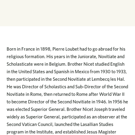
Born in France in 1898, Pierre Loubet had to go abroad for his
religious formation. His years in the Juniorate, Novitiate and
Scholasticate were in Belgium. Brother Nicet studied English
in the United States and Spanish in Mexico from 1930 to 1933,
then participated in the Second Novitiate at Lembecq les Hal.
He was Director of Scholastics and Sub-Director of the Second
Novitiate in Rome, then returned to Rome after World War II
to become Director of the Second Novitiate in 1946. In 1956 he
was elected Superior General. Brother Nicet Joseph traveled
widely as Superior General, participated as an observer at the
Second Vatican Council, launched the Lasallian Studies
program in the Institute, and established Jesus Magister