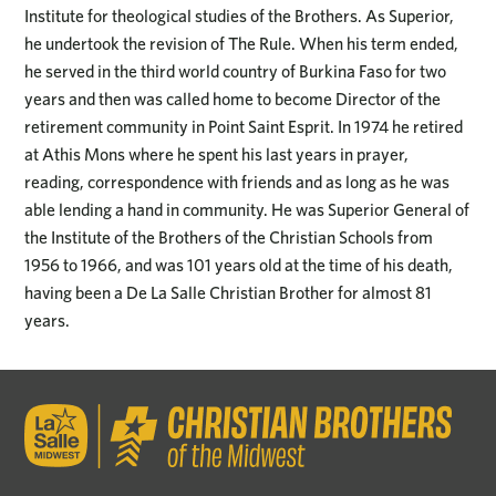
Institute for theological studies of the Brothers. As Superior,
he undertook the revision of The Rule. When his term ended,
he served in the third world country of Burkina Faso for two
years and then was called home to become Director of the
retirement community in Point Saint Esprit. In 1974 he retired
at Athis Mons where he spent his last years in prayer,
reading, correspondence with friends and as long as he was
able lending a hand in community. He was Superior General of
the Institute of the Brothers of the Christian Schools from
1956 to 1966, and was 101 years old at the time of his death,
having been a De La Salle Christian Brother for almost 81
years.