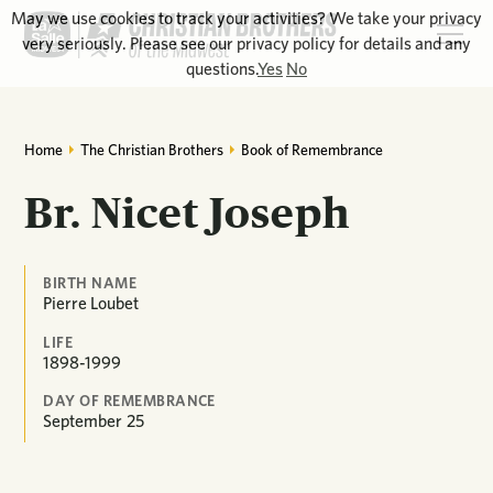
May we use cookies to track your activities? We take your privacy
very seriously. Please see our privacy policy for details and any
questions.
Yes
No
Home
The Christian Brothers
Book of Remembrance
Br. Nicet Joseph
BIRTH NAME
Pierre Loubet
LIFE
1898-1999
DAY OF REMEMBRANCE
September
25