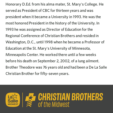
Honorary D.Ed. from his alma mater, St. Mary's College. He
served as President of CBC for thirteen years and was
president when it became a University in 1993. He was the
most honored President in the history of the University. In
1993 he was assigned as Director of Education for the
Regional Conference of Christian Brothers and resided in
Washington, D.C., until 1998 when he became a Professor of
Education at the St. Mary's University of Minnesota,
Minneapolis Center. He worked there until a few weeks
before his death on September 2, 2002, of a lung ailment.
Brother Theodore was 76 years old and had been a De La Salle
Christian Brother for fifty-seven years.