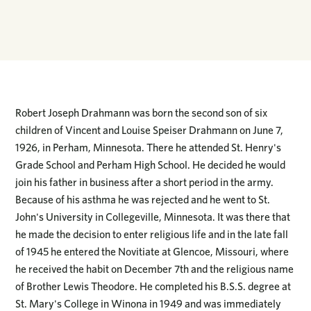
Robert Joseph Drahmann was born the second son of six
children of Vincent and Louise Speiser Drahmann on June 7,
1926, in Perham, Minnesota. There he attended St. Henry's
Grade School and Perham High School. He decided he would
join his father in business after a short period in the army.
Because of his asthma he was rejected and he went to St.
John's University in Collegeville, Minnesota. It was there that
he made the decision to enter religious life and in the late fall
of 1945 he entered the Novitiate at Glencoe, Missouri, where
he received the habit on December 7th and the religious name
of Brother Lewis Theodore. He completed his B.S.S. degree at
St. Mary's College in Winona in 1949 and was immediately