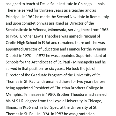
assigned to teach at De La Salle Institute in Chicago, Illinois.
There he served for thirteen years as a teacher and as
Principal. In 1962 he made the Second Novitiate in Rome, Italy,
and upon completion was assigned as Director of the
Scholasticate in Winona, Minnesota, serving there from 1963
to 1966. Brother Lewis Theodore was named Principal of
Cretin High School in 1966 and remained there until he was
appointed Director of Education and Finance for the Winona
District in 1970. In 1972 he was appointed Superintendent of
Schools for the Archdiocese of St. Paul - Minneapolis and he
served in that position for six years. He took the job of
Director of the Graduate Program of the University of St.
Thomas in St. Paul and remained there for two years before
being appointed President of Christian Brothers College in
Memphis, Tennessee in 1980. Brother Theodore had earned
his M.S.I.R. degree from the Loyola University in Chicago,
Illinois, in 1956 and his Ed. Spec. at the University of St.
Thomas in St. Paul in 1974. In 1983 he was granted an