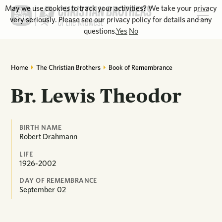
May we use cookies to track your activities? We take your privacy
very seriously. Please see our privacy policy for details and any
questions.
Yes
No
Home
The Christian Brothers
Book of Remembrance
Br. Lewis Theodor
BIRTH NAME
Robert Drahmann
LIFE
1926-2002
DAY OF REMEMBRANCE
September
02