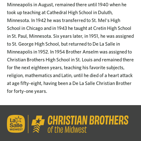
Minneapolis in August, remained there until 1940 when he
took up teaching at Cathedral High School in Duluth,
Minnesota. In 1942 he was transferred to St. Mel's High
School in Chicago and in 1943 he taught at Cretin High School
in St. Paul, Minnesota. Six years later, in 1951, he was assigned
to St. George High School, but returned to De La Salle in
Minneapolis in 1952. In 1954 Brother Anselm was assigned to
Christian Brothers High School in St. Louis and remained there
for the next eighteen years, teaching his favorite subjects,
religion, mathematics and Latin, until he died of a heart attack
at age fifty-eight, having been a De La Salle Christian Brother
for forty-one years.