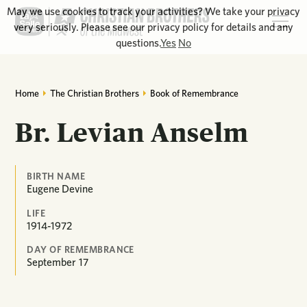
May we use cookies to track your activities? We take your privacy
very seriously. Please see our privacy policy for details and any
questions.
Yes
No
Home
The Christian Brothers
Book of Remembrance
Br. Levian Anselm
BIRTH NAME
Eugene Devine
LIFE
1914-1972
DAY OF REMEMBRANCE
September
17