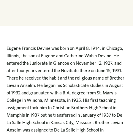
Eugene Francis Devine was born on April 8, 1914, in Chicago,
Illinois, the son of Eugene and Catherine Walsh Devine. He
entered the Juniorate in Glencoe on November 12, 1927, and
after four years entered the Novitiate there on June 15, 1931.
There he received the habit and the religious name of Brother
Levian Anselm. He began his Scholasticate studies in August
of 1932 and graduated with a B.A. degree from St. Mary's
College in Winona, Minnesota, in 1935. His first teaching
assignment took him to Christian Brothers High School in
Memphis in 1937 but he transferred in January of 1937 to De
La Salle High School in Kansas City, Missouri. Brother Levian
Anselm was assigned to De La Salle High School in