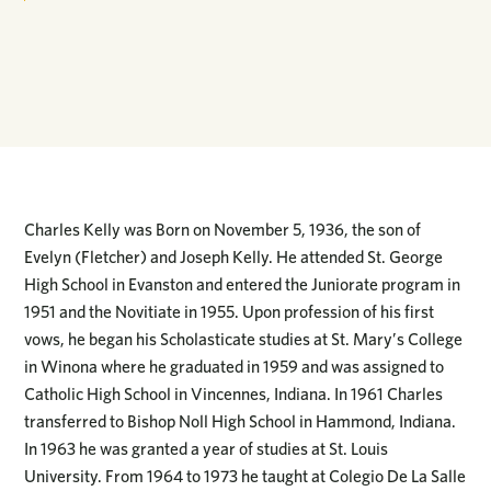
Charles Kelly was Born on November 5, 1936, the son of
Evelyn (Fletcher) and Joseph Kelly. He attended St. George
High School in Evanston and entered the Juniorate program in
1951 and the Novitiate in 1955. Upon profession of his first
vows, he began his Scholasticate studies at St. Mary’s College
in Winona where he graduated in 1959 and was assigned to
Catholic High School in Vincennes, Indiana. In 1961 Charles
transferred to Bishop Noll High School in Hammond, Indiana.
In 1963 he was granted a year of studies at St. Louis
University. From 1964 to 1973 he taught at Colegio De La Salle