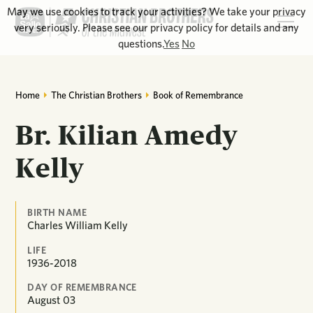
May we use cookies to track your activities? We take your privacy
very seriously. Please see our privacy policy for details and any
questions.
Yes
No
Home
The Christian Brothers
Book of Remembrance
Br. Kilian Amedy
Kelly
BIRTH NAME
Charles William Kelly
LIFE
1936-2018
DAY OF REMEMBRANCE
August
03