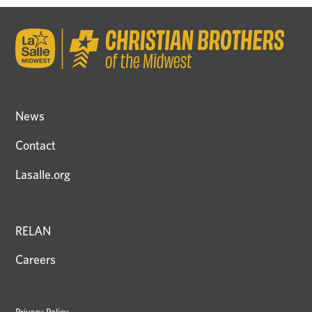
News
Contact
Lasalle.org
RELAN
Careers
Privacy Policy