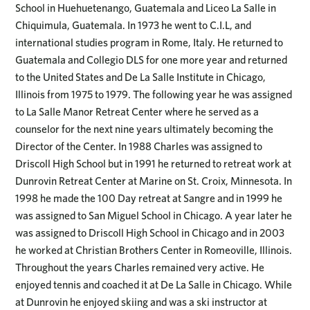
School in Huehuetenango, Guatemala and Liceo La Salle in
Chiquimula, Guatemala. In 1973 he went to C.I.L, and
international studies program in Rome, Italy. He returned to
Guatemala and Collegio DLS for one more year and returned
to the United States and De La Salle Institute in Chicago,
Illinois from 1975 to 1979. The following year he was assigned
to La Salle Manor Retreat Center where he served as a
counselor for the next nine years ultimately becoming the
Director of the Center. In 1988 Charles was assigned to
Driscoll High School but in 1991 he returned to retreat work at
Dunrovin Retreat Center at Marine on St. Croix, Minnesota. In
1998 he made the 100 Day retreat at Sangre and in 1999 he
was assigned to San Miguel School in Chicago. A year later he
was assigned to Driscoll High School in Chicago and in 2003
he worked at Christian Brothers Center in Romeoville, Illinois.
Throughout the years Charles remained very active. He
enjoyed tennis and coached it at De La Salle in Chicago. While
at Dunrovin he enjoyed skiing and was a ski instructor at