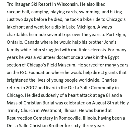
Trollhaugen Ski Resort in Wisconsin. He also liked
racquetball, camping, playing cards, swimming, and biking.
Just two days before he died, he took a bike ride to Chicago’s
lakefront and went for a dip in Lake Michigan. Always
charitable, he made several trips over the years to Port Elgin,
Ontario, Canada where he would help his brother John’s
family while John struggled with multiple sclerosis. For many
years he was a volunteer docent once a week in the Egypt
section of Chicago’s Field Museum. He served for many years
on the FSC Foundation where he would help direct grants that
brightened the lives of young people worldwide. Charles
retired in 2002 and lived in the De La Salle Community in
Chicago. He died suddenly of a heart attack at age 81 and a
Mass of Christian Burial was celebrated on August 8th at Holy
Trinity Church in Westmont, Illinois. He was buried at
Resurrection Cemetery in Romeoville, Illinois, having been a
De La Salle Christian Brother for sixty-three years.