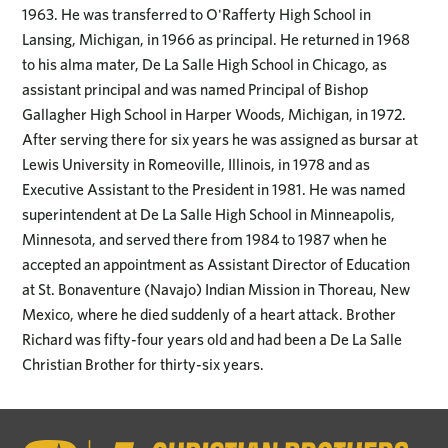
1963. He was transferred to O'Rafferty High School in
Lansing, Michigan, in 1966 as principal. He returned in 1968
to his alma mater, De La Salle High School in Chicago, as
assistant principal and was named Principal of Bishop
Gallagher High School in Harper Woods, Michigan, in 1972.
After serving there for six years he was assigned as bursar at
Lewis University in Romeoville, Illinois, in 1978 and as
Executive Assistant to the President in 1981. He was named
superintendent at De La Salle High School in Minneapolis,
Minnesota, and served there from 1984 to 1987 when he
accepted an appointment as Assistant Director of Education
at St. Bonaventure (Navajo) Indian Mission in Thoreau, New
Mexico, where he died suddenly of a heart attack. Brother
Richard was fifty-four years old and had been a De La Salle
Christian Brother for thirty-six years.