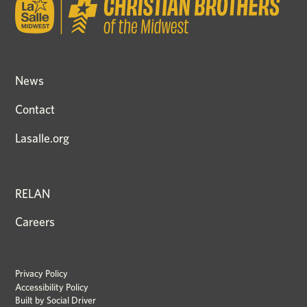
News
Contact
Lasalle.org
RELAN
Careers
Privacy Policy
Accessibility Policy
Built by
Social Driver