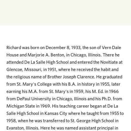
Richard was born on December 8, 1933, the son of Vern Dale
House and Marjorie A. Benton, in Chicago, Illinois. There he
attended De La Salle High School and entered the Novitiate at
Glencoe, Missouri, in 1951, where he received the habit and
the religious name of Brother Joseph Clarence. He graduated
from St. Mary's College with his B.A. in history in 1955, later
earning his M.A. from St. Mary's in 1959, his M. Ed. in 1966
from DePaul University in Chicago, Illinois and his Ph.D. from
Michigan State in 1969. His teaching career began at De La
Salle High School in Kansas City where he taught from 1955 to
1958, when he was transferred to St. George High School in
Evanston, Illinois. Here he was named assistant principal in