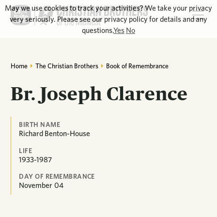
May we use cookies to track your activities? We take your privacy
very seriously. Please see our privacy policy for details and any
questions.
Yes
No
Home
The Christian Brothers
Book of Remembrance
Br. Joseph Clarence
BIRTH NAME
Richard Benton-House
LIFE
1933-1987
DAY OF REMEMBRANCE
November
04