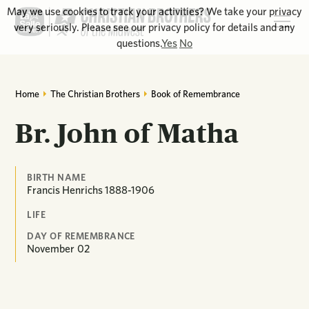
May we use cookies to track your activities? We take your privacy
very seriously. Please see our privacy policy for details and any
questions.
Yes
No
Home
The Christian Brothers
Book of Remembrance
Br. John of Matha
BIRTH NAME
Francis Henrichs 1888-1906
LIFE
DAY OF REMEMBRANCE
November
02