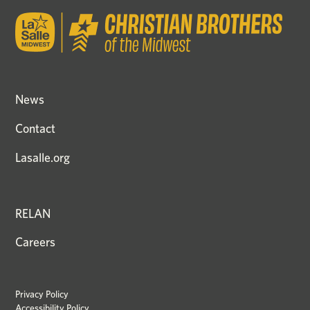
News
Contact
Lasalle.org
RELAN
Careers
Privacy Policy
Accessibility Policy