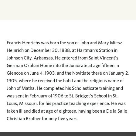
Francis Henrichs was born the son of John and Mary Miesz
Heinrich on December 30, 1888, at Hartman's Station in
Johnson City, Arkansas. He entered from Saint Vincent's
German Orphan Home into the Juniorate at age fifteen in
Glencoe on June 4, 1903, and the Novitiate there on January 2,
1905, where he received the habit and the religious name of
John of Matha. He completed his Scholasticate training and
was sent in February of 1906 to St. Bridget's School in St.
Louis, Missouri, for his practice teaching experience. He was
taken ill and died at age of eighteen, having been a De la Salle
Christian Brother for only five years.