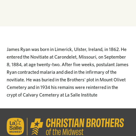
James Ryan was born in Limerick, Ulster, Ireland, in 1862. He
entered the Novitiate at Carondelet, Missouri, on September
8, 1884, at age twenty-two. After five weeks, postulant James
Ryan contracted malaria and died in the infirmary of the
novitiate. He was buried in the Brothers' plot in Mount Olivet
Cemetery and in 1934 his remains were reinterred in the
crypt of Calvary Cemetery at La Salle Institute