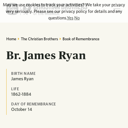
May we use cookies to track your activities? We take your privacy
very seriously. Please see our privacy policy for details and any
questions.
Yes
No
Home
The Christian Brothers
Book of Remembrance
Br. James Ryan
BIRTH NAME
James Ryan
LIFE
1862-1884
DAY OF REMEMBRANCE
October
14