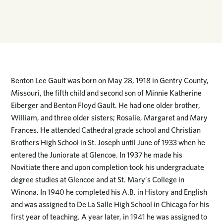
Benton Lee Gault was born on May 28, 1918 in Gentry County,
Missouri, the fifth child and second son of Minnie Katherine
Eiberger and Benton Floyd Gault. He had one older brother,
William, and three older sisters; Rosalie, Margaret and Mary
Frances. He attended Cathedral grade school and Christian
Brothers High School in St. Joseph until June of 1933 when he
entered the Juniorate at Glencoe. In 1937 he made his
Novitiate there and upon completion took his undergraduate
degree studies at Glencoe and at St. Mary’s College in
Winona. In 1940 he completed his A.B. in History and English
and was assigned to De La Salle High School in Chicago for his
first year of teaching. A year later, in 1941 he was assigned to