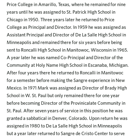
Price College in Amarillo, Texas, where he remained for nine
years until he was assigned to St. Patrick High School in
Chicago in 1950. Three years later he returned to Price
College as Principal and Director. In 1959 he was assigned as
Assistant Principal and Director of De La Salle High School in
Minneapolis and remained there for six years before being
sent to Roncalli High School in Manitowoc, Wisconsin in 1965.
A year later he was named Co-Principal and Director of the
Community at Holy Name High School in Escanaba, Michigan.
After four years there he returned to Roncalli in Manitowoc
for a semester before making the Sangre experience in New
Mexico. In 1971 Mark was assigned as Director of Brady High
School in W. St. Paul but only remained there for one year
before becoming Director of the Provinicalate Community in
St. Paul. After seven years of service in this position he was
granted a sabbatical in Denver, Colorado. Upon return he was
assigned in 1980 to De La Salle High School in Minneapolis
but a year later returned to Sangre de Cristo Center to serve