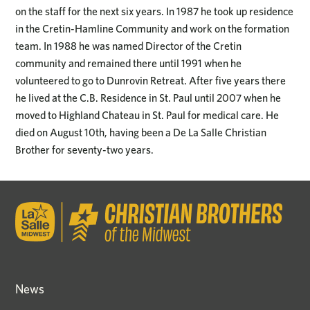
on the staff for the next six years. In 1987 he took up residence
in the Cretin-Hamline Community and work on the formation
team. In 1988 he was named Director of the Cretin
community and remained there until 1991 when he
volunteered to go to Dunrovin Retreat. After five years there
he lived at the C.B. Residence in St. Paul until 2007 when he
moved to Highland Chateau in St. Paul for medical care. He
died on August 10th, having been a De La Salle Christian
Brother for seventy-two years.
News