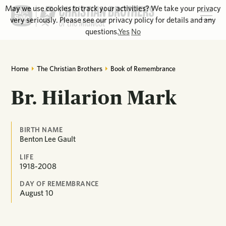
May we use cookies to track your activities? We take your privacy
very seriously. Please see our privacy policy for details and any
questions.
Yes
No
Home
The Christian Brothers
Book of Remembrance
Br. Hilarion Mark
BIRTH NAME
Benton Lee Gault
LIFE
1918-2008
DAY OF REMEMBRANCE
August
10