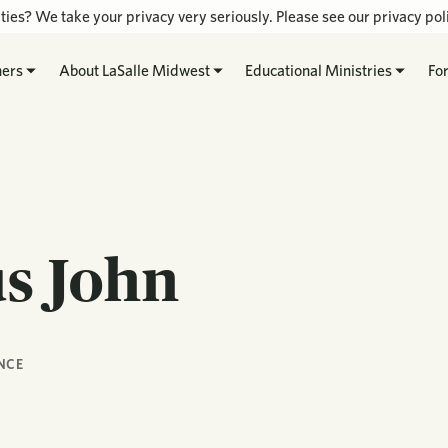
ties? We take your privacy very seriously. Please see our privacy poli
hers
About LaSalle Midwest
Educational Ministries
Fo
us John
NCE