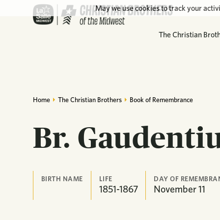
May we use cookies to track your activi
The Christian Brot
Home
The Christian Brothers
Book of Remembrance
Br. Gaudenti
BIRTH NAME
LIFE
DAY OF REMEMBRA
1851-1867
November
11