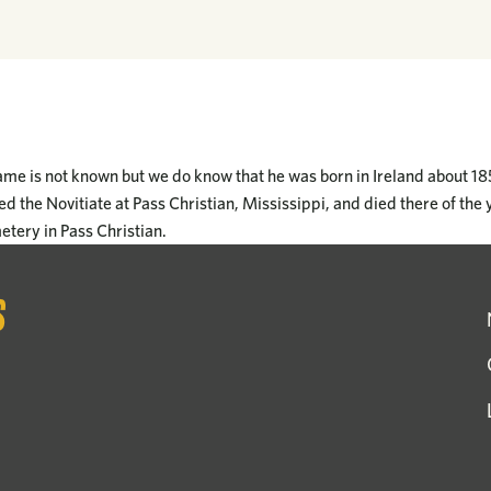
ame is not known but we do know that he was born in Ireland about 1
d the Novitiate at Pass Christian, Mississippi, and died there of the 
metery in Pass Christian.