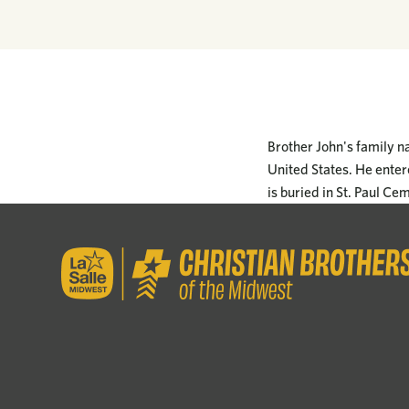
Brother John's family n
United States. He entere
is buried in St. Paul Ce