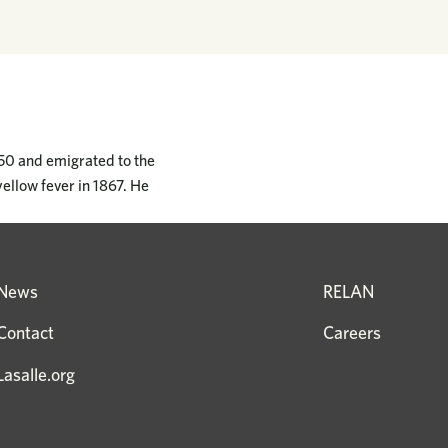
850 and emigrated to the
yellow fever in 1867. He
News
RELAN
Contact
Careers
Lasalle.org