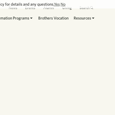
cy for details and any questions.
Yes
No
News
Events
Alumni
Giving
Search
rmation Programs
Brothers Vocation
Resources