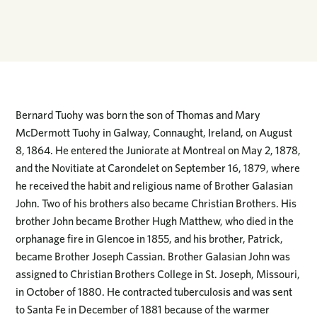
Bernard Tuohy was born the son of Thomas and Mary
McDermott Tuohy in Galway, Connaught, Ireland, on August
8, 1864. He entered the Juniorate at Montreal on May 2, 1878,
and the Novitiate at Carondelet on September 16, 1879, where
he received the habit and religious name of Brother Galasian
John. Two of his brothers also became Christian Brothers. His
brother John became Brother Hugh Matthew, who died in the
orphanage fire in Glencoe in 1855, and his brother, Patrick,
became Brother Joseph Cassian. Brother Galasian John was
assigned to Christian Brothers College in St. Joseph, Missouri,
in October of 1880. He contracted tuberculosis and was sent
to Santa Fe in December of 1881 because of the warmer