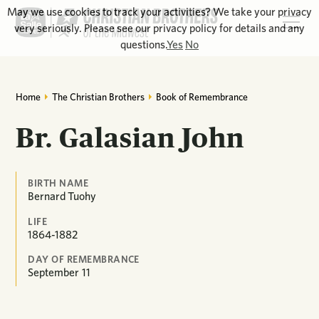
May we use cookies to track your activities? We take your privacy
very seriously. Please see our privacy policy for details and any
questions.
Yes
No
Home
The Christian Brothers
Book of Remembrance
Br. Galasian John
BIRTH NAME
Bernard Tuohy
LIFE
1864-1882
DAY OF REMEMBRANCE
September
11