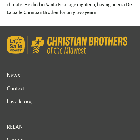
climate. He died in Santa Fe at age eighteen, having been a De
La Salle Christian Brother for only two years.
News
Contact
Lasalle.org
RELAN
Careers