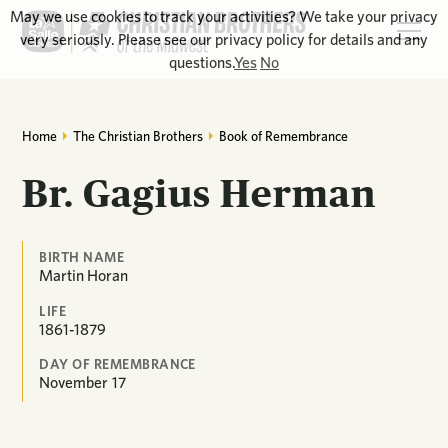
May we use cookies to track your activities? We take your privacy
very seriously. Please see our privacy policy for details and any
questions.
Yes
No
Home
The Christian Brothers
Book of Remembrance
Br. Gagius Herman
BIRTH NAME
Martin Horan
LIFE
1861-1879
DAY OF REMEMBRANCE
November
17