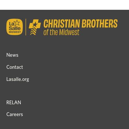
News
Contact
Lasalle.org
RELAN
Careers