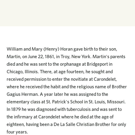
William and Mary (Henry) Horan gave birth to their son,
Martin, on June 22, 1861, in Troy, New York. Martin's parents
died and he was sent to the orphanage at Bridgeport in
Chicago, Illinois. There, at age fourteen, he sought and
received permission to enter the novitiate at Carondelet,
where he received the habit and the religious name of Brother
Gagius Herman. A year later he was assigned to the
elementary class at St. Patrick's School in St. Louis, Missouri.
In 1879 he was diagnosed with tuberculosis and was sent to
the infirmary at Carondelet where he died at the age of
eighteen, having been a De La Salle Christian Brother for only
four years.