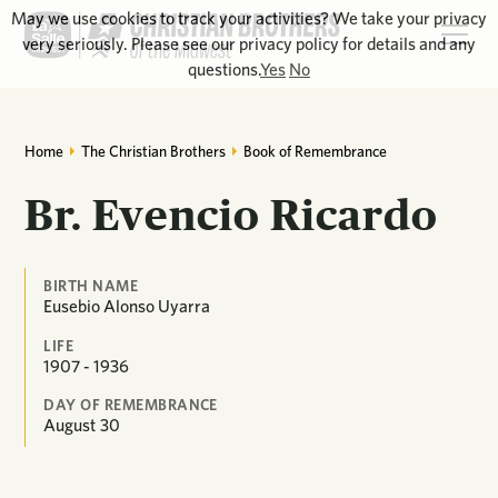
May we use cookies to track your activities? We take your privacy
very seriously. Please see our privacy policy for details and any
questions.
Yes
No
Home
The Christian Brothers
Book of Remembrance
Br. Evencio Ricardo
BIRTH NAME
Eusebio Alonso Uyarra
LIFE
1907 - 1936
DAY OF REMEMBRANCE
August
30