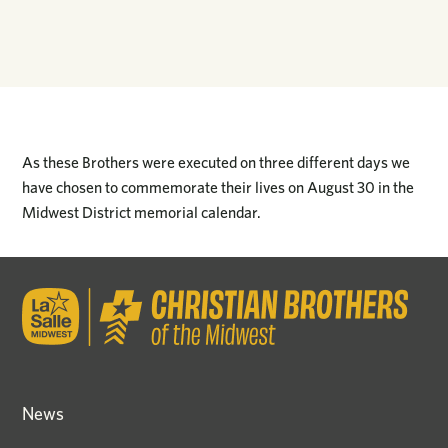
As these Brothers were executed on three different days we
have chosen to commemorate their lives on August 30 in the
Midwest District memorial calendar.
News