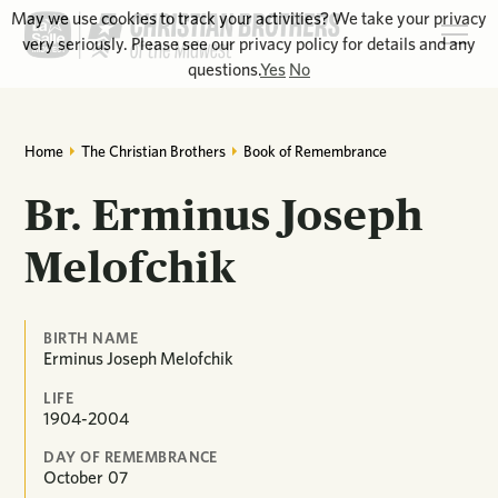
May we use cookies to track your activities? We take your privacy
very seriously. Please see our privacy policy for details and any
questions.
Yes
No
Home
The Christian Brothers
Book of Remembrance
Br. Erminus Joseph
Melofchik
BIRTH NAME
Erminus Joseph Melofchik
LIFE
1904-2004
DAY OF REMEMBRANCE
October
07