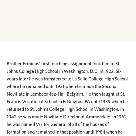
Brother Erminus’ first teaching assignment took him to St.
Johns College High School in Washington, D.C. in 1922. Six
years later he was transferred to La Salle College High School
where he remained until 1931 when he made the Second
Novitiate in Lembecq-lez-Hal, Belgium. He then taught at St.
Francis Vocational School in Eddington, PA until 1939 when he
returned to St. John's College High School in Washington. In
1942 he was made Novitiate Director at Ammendale. In 1962
he was named Visitor General of all of the houses of
formation and remained in that position until 1984 when he