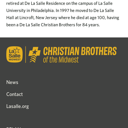
retired at De La Salle Residence on the campus of La Salle
University in Philadelphia. In 1997 he moved to De La Salle
Hall at Lincroft, New Jersey where he died at age 100, having
been a De La Salle Christian Brothers for 84 years.
News
Contact
Lasalle.org