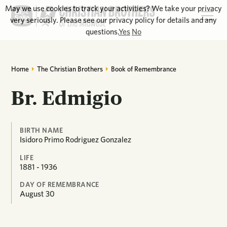
May we use cookies to track your activities? We take your privacy
very seriously. Please see our privacy policy for details and any
questions.
Yes
No
Home
The Christian Brothers
Book of Remembrance
Br. Edmigio
BIRTH NAME
Isidoro Primo Rodriguez Gonzalez
LIFE
1881 - 1936
DAY OF REMEMBRANCE
August
30