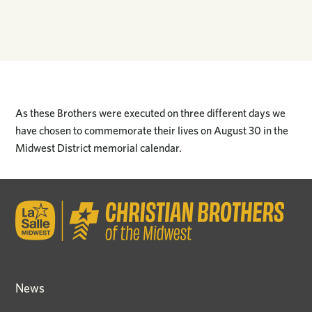
As these Brothers were executed on three different days we
have chosen to commemorate their lives on August 30 in the
Midwest District memorial calendar.
News