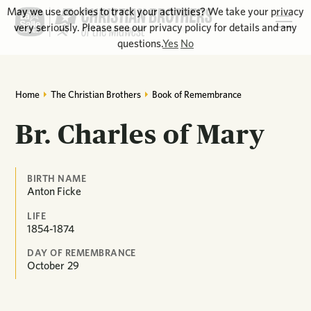
May we use cookies to track your activities? We take your privacy
very seriously. Please see our privacy policy for details and any
questions.
Yes
No
Home
The Christian Brothers
Book of Remembrance
Br. Charles of Mary
BIRTH NAME
Anton Ficke
LIFE
1854-1874
DAY OF REMEMBRANCE
October
29