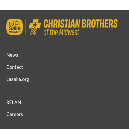
News
Contact
Lasalle.org
RELAN
Careers