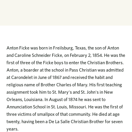
Anton Ficke was born in Freilsburg, Texas, the son of Anton
and Caroline Schneider Ficke, on February 2, 1854. He was the
first of three of the Ficke boys to enter the Christian Brothers.
Anton, a boarder at the school in Pass Christian was admitted
at Carondelet in June of 1867 and received the habit and
religious name of Brother Charles of Mary. His first teaching
assignment took him to St. Mary's and St. John's in New
Orleans, Louisiana. In August of 1874 he was sent to
Annunciation School in St. Louis, Missouri. He was the first of
three victims of smallpox of that community. He died at age
twenty, having been a De La Salle Christian Brother for seven
years.