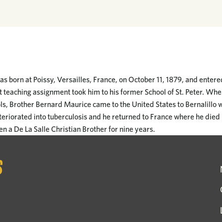
s born at Poissy, Versailles, France, on October 11, 1879, and entere
rst teaching assignment took him to his former School of St. Peter. Wh
ls, Brother Bernard Maurice came to the United States to Bernalillo 
teriorated into tuberculosis and he returned to France where he died 
n a De La Salle Christian Brother for nine years.