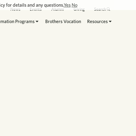
cy for details and any questions.
Yes
No
News
Events
Alumni
Giving
Search
rmation Programs
Brothers Vocation
Resources