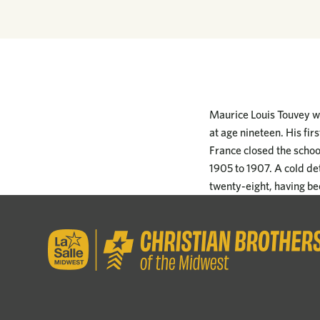
Maurice Louis Touvey wa
at age nineteen. His fi
France closed the schoo
1905 to 1907. A cold de
twenty-eight, having bee