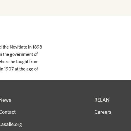
d the Novitiate in 1898
en the government of
where he taught from
in 1907 at the age of
News
RELAN
Contact
Careers
Lasalle.org