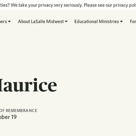
ties? We take your privacy very seriously. Please see our privacy poli
hers
About LaSalle Midwest
Educational Ministries
Fo
Maurice
OF REMEMBRANCE
ober
19