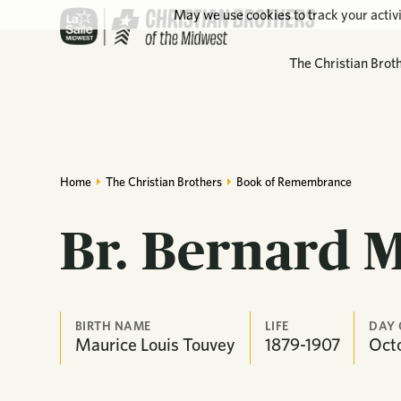
May we use cookies to track your activi
The Christian Brot
Home
The Christian Brothers
Book of Remembrance
Br. Bernard 
BIRTH NAME
LIFE
DAY 
Maurice Louis Touvey
1879-1907
Oct