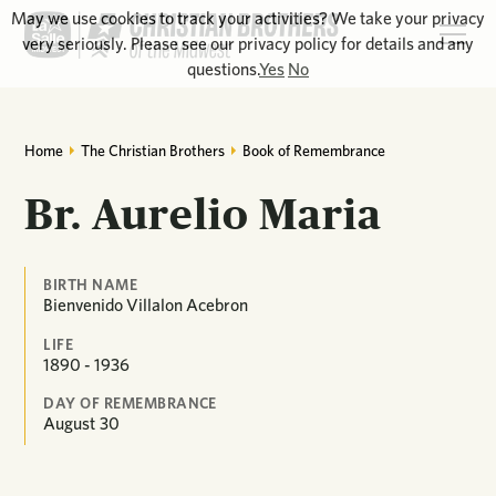
May we use cookies to track your activities? We take your privacy
very seriously. Please see our privacy policy for details and any
questions.
Yes
No
Home
The Christian Brothers
Book of Remembrance
Br. Aurelio Maria
BIRTH NAME
Bienvenido Villalon Acebron
LIFE
1890 - 1936
DAY OF REMEMBRANCE
August
30