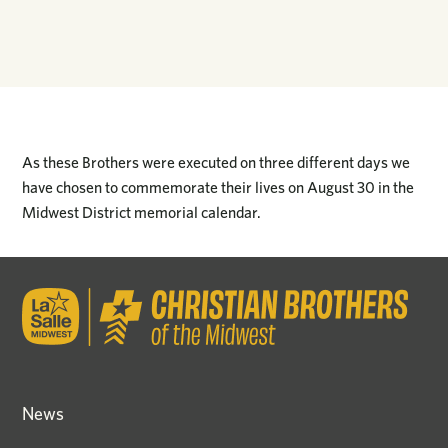
As these Brothers were executed on three different days we
have chosen to commemorate their lives on August 30 in the
Midwest District memorial calendar.
News