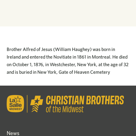
Brother Alfred of Jesus (William Haughey) was born in
Ireland and entered the Novitiate in 1861 in Montreal. He died
on October 1, 1876, in Westchester, New York, at the age of 32
and is buried in New York, Gate of Heaven Cemetery
News