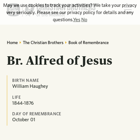
May we use cookies to track your activities? We take your privacy
very seriously. Please see our privacy policy for details and any
questions.
Yes
No
Home
The Christian Brothers
Book of Remembrance
Br. Alfred of Jesus
BIRTH NAME
William Haughey
LIFE
1844-1876
DAY OF REMEMBRANCE
October
01