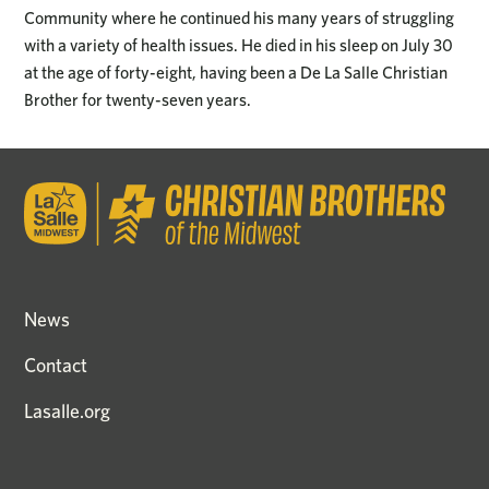
Community where he continued his many years of struggling
with a variety of health issues. He died in his sleep on July 30
at the age of forty-eight, having been a De La Salle Christian
Brother for twenty-seven years.
News
Contact
Lasalle.org