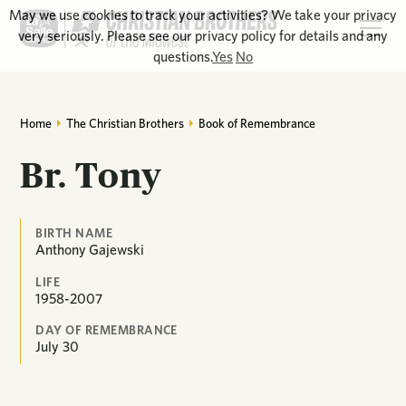
May we use cookies to track your activities? We take your privacy
very seriously. Please see our privacy policy for details and any
questions.
Yes
No
Home
The Christian Brothers
Book of Remembrance
Br. Tony
BIRTH NAME
Anthony Gajewski
LIFE
1958-2007
DAY OF REMEMBRANCE
July
30