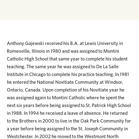
Anthony Gajewski received his B.A. at Lewis University in
Romeoville, Illinois in 1980 and was assigned to Montini
Catholic High School that same year to complete his student
teaching. The same year he was assigned to De La Salle
Institute in Chicago to complete his practice teaching. In 1981
he entered the National Novitiate Community at Windsor,
Ontario, Canada. Upon completion of his Novitiate year he
was assigned again to Montini Catholic where he spent the
next six years before being assigned to St. Patrick High School
in 1988. In 1994 he received a leave of absence. He returned
to the Brothers in 2000 to live in the Oak Park Community for
a year before being assigned to the St. Joseph Community in
Westchester. In 2002 he moved to the Westmont North