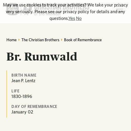
May we use cookies to track your activities? We take your privacy
very seriously. Please see our privacy policy for details and any
questions.
Yes
No
Home
The Christian Brothers
Book of Remembrance
Br. Rumwald
BIRTH NAME
Jean P. Lentz
LIFE
1830-1896
DAY OF REMEMBRANCE
January
02