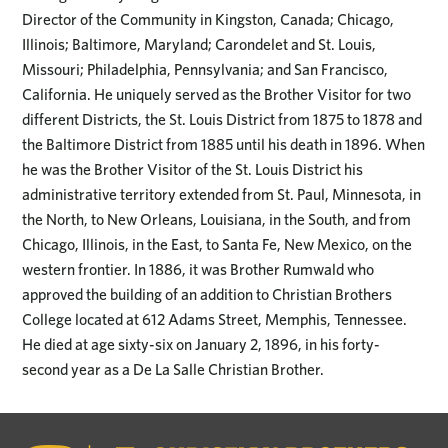
Director of the Community in Kingston, Canada; Chicago,
Illinois; Baltimore, Maryland; Carondelet and St. Louis,
Missouri; Philadelphia, Pennsylvania; and San Francisco,
California. He uniquely served as the Brother Visitor for two
different Districts, the St. Louis District from 1875 to 1878 and
the Baltimore District from 1885 until his death in 1896. When
he was the Brother Visitor of the St. Louis District his
administrative territory extended from St. Paul, Minnesota, in
the North, to New Orleans, Louisiana, in the South, and from
Chicago, Illinois, in the East, to Santa Fe, New Mexico, on the
western frontier. In 1886, it was Brother Rumwald who
approved the building of an addition to Christian Brothers
College located at 612 Adams Street, Memphis, Tennessee.
He died at age sixty-six on January 2, 1896, in his forty-
second year as a De La Salle Christian Brother.