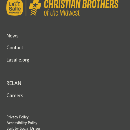
News
Contact
Lasalle.org
RELAN
Careers
Privacy Policy
Accessibility Policy
Built by
Social Driver