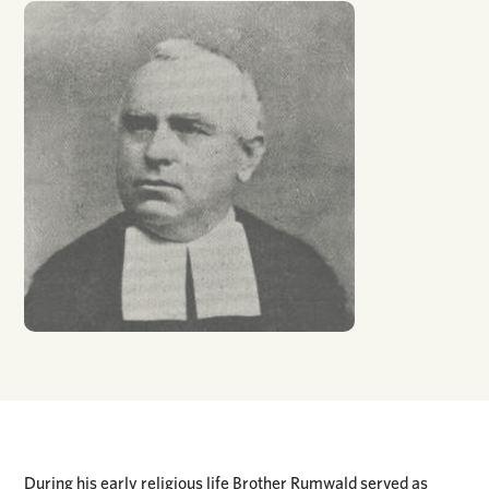
During his early religious life Brother Rumwald served as