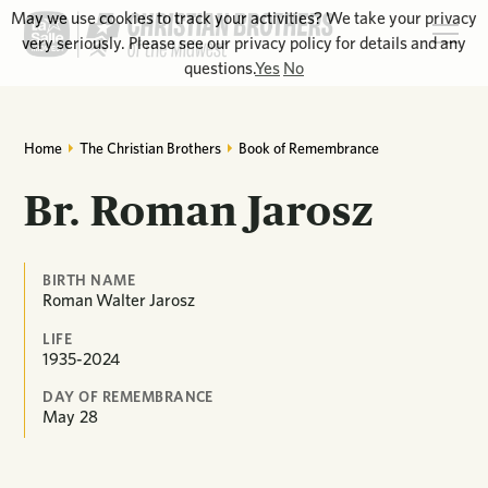
May we use cookies to track your activities? We take your privacy
very seriously. Please see our privacy policy for details and any
questions.
Yes
No
Home
The Christian Brothers
Book of Remembrance
Br. Roman Jarosz
BIRTH NAME
Roman Walter Jarosz
LIFE
1935-2024
DAY OF REMEMBRANCE
May
28