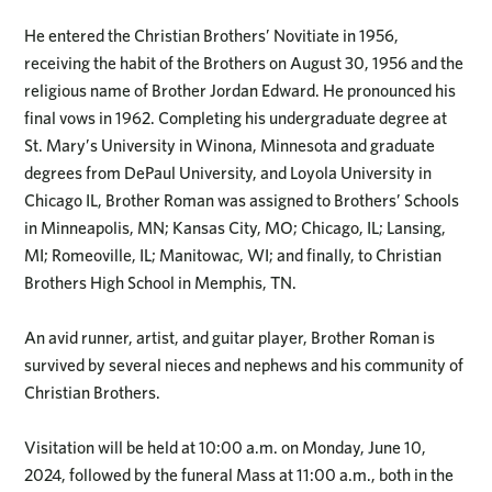
He entered the Christian Brothers’ Novitiate in 1956,
receiving the habit of the Brothers on August 30, 1956 and the
religious name of Brother Jordan Edward. He pronounced his
final vows in 1962. Completing his undergraduate degree at
St. Mary’s University in Winona, Minnesota and graduate
degrees from DePaul University, and Loyola University in
Chicago IL, Brother Roman was assigned to Brothers’ Schools
in Minneapolis, MN; Kansas City, MO; Chicago, IL; Lansing,
MI; Romeoville, IL; Manitowac, WI; and finally, to Christian
Brothers High School in Memphis, TN.
An avid runner, artist, and guitar player, Brother Roman is
survived by several nieces and nephews and his community of
Christian Brothers.
Visitation will be held at 10:00 a.m. on Monday, June 10,
2024, followed by the funeral Mass at 11:00 a.m., both in the