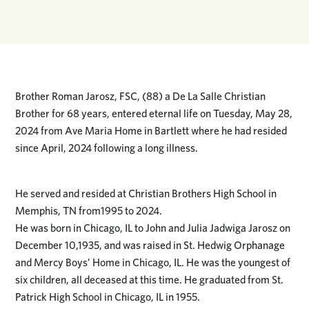
Brother Roman Jarosz, FSC, (88) a De La Salle Christian
Brother for 68 years, entered eternal life on Tuesday, May 28,
2024 from Ave Maria Home in Bartlett where he had resided
since April, 2024 following a long illness.
He served and resided at Christian Brothers High School in
Memphis, TN from1995 to 2024.
He was born in Chicago, IL to John and Julia Jadwiga Jarosz on
December 10,1935, and was raised in St. Hedwig Orphanage
and Mercy Boys’ Home in Chicago, IL. He was the youngest of
six children, all deceased at this time. He graduated from St.
Patrick High School in Chicago, IL in 1955.