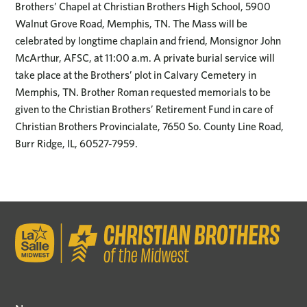
Brothers’ Chapel at Christian Brothers High School, 5900
Walnut Grove Road, Memphis, TN. The Mass will be
celebrated by longtime chaplain and friend, Monsignor John
McArthur, AFSC, at 11:00 a.m. A private burial service will
take place at the Brothers’ plot in Calvary Cemetery in
Memphis, TN. Brother Roman requested memorials to be
given to the Christian Brothers’ Retirement Fund in care of
Christian Brothers Provincialate, 7650 So. County Line Road,
Burr Ridge, IL, 60527-7959.