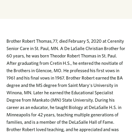
Brother Robert Thomas,77, died February 5, 2020 at Cerenity
Senior Care in St. Paul, MN. A De LaSalle Christian Brother for
60 years, he was born Theodor Robert Thomas in St. Paul.
After graduating from Cretin H.S., he entered the novitiate of
the Brothers in Glencoe, MO. He professed his first vows in
1961 and his final vows in 1967. Brother Robert earned the BA
degree and the MS degree from Saint Mary's University in
Winona, MN. Later he earned the Educational Specialist
Degree from Mankato (MN) State University. During his
career as an educator, he taught Biology at DeLaSalle H.S. in
Minneapolis for 42 years, teaching multiple generations of
families, and is a member of the DeLaSalle Hall of Fame.
Brother Robert loved teaching, and he appreciated and was