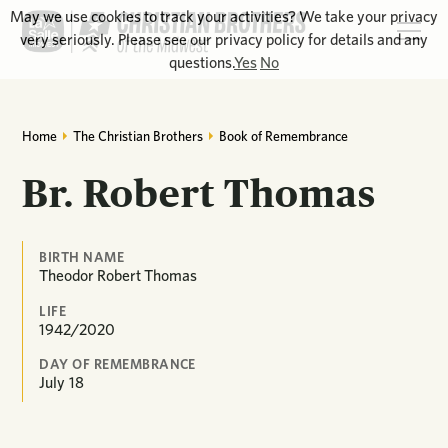
May we use cookies to track your activities? We take your privacy
very seriously. Please see our privacy policy for details and any
questions.
Yes
No
Home
The Christian Brothers
Book of Remembrance
Br. Robert Thomas
BIRTH NAME
Theodor Robert Thomas
LIFE
1942/2020
DAY OF REMEMBRANCE
July
18