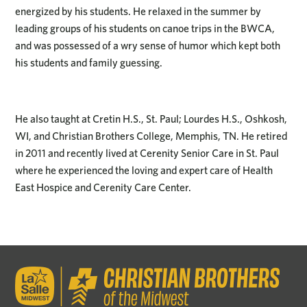
energized by his students. He relaxed in the summer by
leading groups of his students on canoe trips in the BWCA,
and was possessed of a wry sense of humor which kept both
his students and family guessing.
He also taught at Cretin H.S., St. Paul; Lourdes H.S., Oshkosh,
WI, and Christian Brothers College, Memphis, TN. He retired
in 2011 and recently lived at Cerenity Senior Care in St. Paul
where he experienced the loving and expert care of Health
East Hospice and Cerenity Care Center.