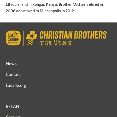
Ethiopia, and in Rongai, Kenya. Brother Michael retired in
2006 and moved to Minneapolis in 2012.
News
Contact
Lasalle.org
RELAN