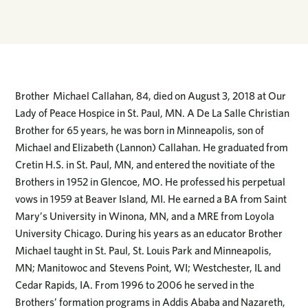
Brother Michael Callahan, 84, died on August 3, 2018 at Our
Lady of Peace Hospice in St. Paul, MN. A De La Salle Christian
Brother for 65 years, he was born in Minneapolis, son of
Michael and Elizabeth (Lannon) Callahan. He graduated from
Cretin H.S. in St. Paul, MN, and entered the novitiate of the
Brothers in 1952 in Glencoe, MO. He professed his perpetual
vows in 1959 at Beaver Island, MI. He earned a BA from Saint
Mary’s University in Winona, MN, and a MRE from Loyola
University Chicago. During his years as an educator Brother
Michael taught in St. Paul, St. Louis Park and Minneapolis,
MN; Manitowoc and Stevens Point, WI; Westchester, IL and
Cedar Rapids, IA. From 1996 to 2006 he served in the
Brothers’ formation programs in Addis Ababa and Nazareth,