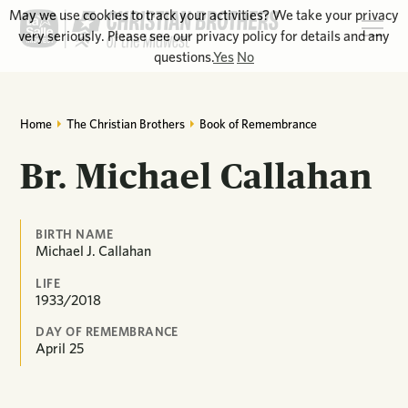
May we use cookies to track your activities? We take your privacy
very seriously. Please see our privacy policy for details and any
questions.
Yes
No
Home
The Christian Brothers
Book of Remembrance
Br. Michael Callahan
BIRTH NAME
Michael J. Callahan
LIFE
1933/2018
DAY OF REMEMBRANCE
April
25