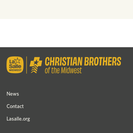
News
Contact
Lasalle.org