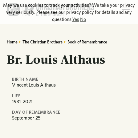
May we use cookies to track your activities? We take your privacy
very seriously. Please see our privacy policy for details and any
questions.
Yes
No
Home
The Christian Brothers
Book of Remembrance
Br. Louis Althaus
BIRTH NAME
Vincent Louis Althaus
LIFE
1931-2021
DAY OF REMEMBRANCE
September
25