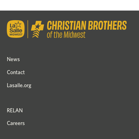
News
Contact
Lasalle.org
RELAN
Careers