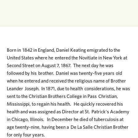
Born in 1842 in England, Daniel Keating emigrated to the
United States where he entered the Novitiate in New York at
Second Street on August 7, 1867. The next day he was
followed by his brother. Daniel was twenty-five years old
when he entered and received the religious name of Brother
Leander Joseph. In 1871, due to health considerations, he was
sent to the Christian Brothers College in Pass Christian,
Mississippi, to regain his health. He quickly recovered his
health and was assigned as Director at St. Patrick's Academy
in Chicago, Illinois. In December he died of tuberculosis at
age twenty-nine, having been a De La Salle Christian Brother
for only four years.