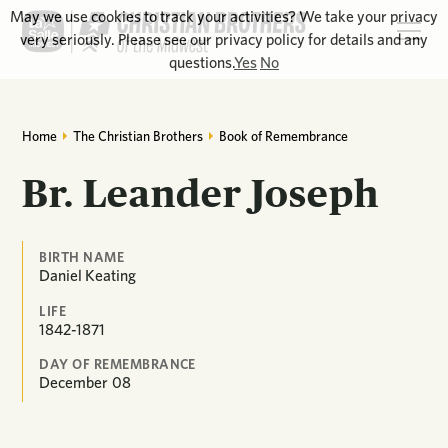
May we use cookies to track your activities? We take your privacy
very seriously. Please see our privacy policy for details and any
questions.
Yes
No
Home
The Christian Brothers
Book of Remembrance
Br. Leander Joseph
BIRTH NAME
Daniel Keating
LIFE
1842-1871
DAY OF REMEMBRANCE
December
08