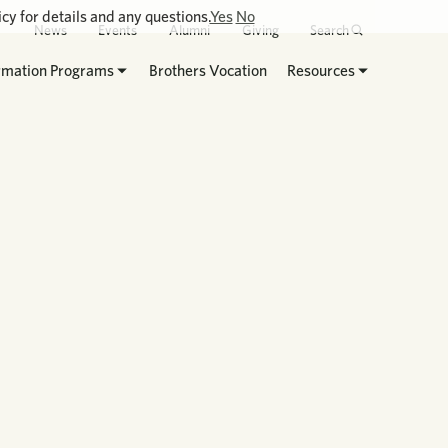
cy for details and any questions.
Yes
No
News
Events
Alumni
Giving
Search
rmation Programs
Brothers Vocation
Resources