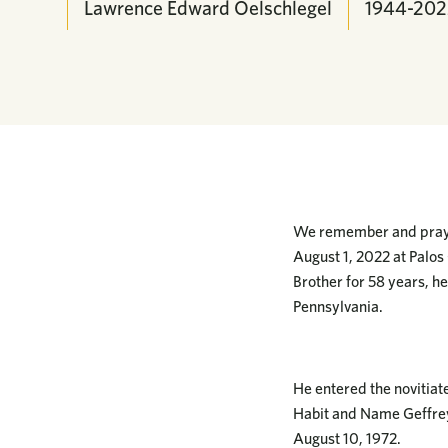
Lawrence Edward Oelschlegel
1944-202
We remember and pray f
August 1, 2022 at Palos 
Brother for 58 years, 
Pennsylvania.
He entered the novitiat
Habit and Name Geffre
August 10, 1972.