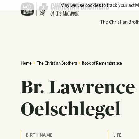
May we use cookies to track your activi
The Christian Brot
Home
The Christian Brothers
Book of Remembrance
Br. Lawrence 
Oelschlegel
BIRTH NAME
LIFE