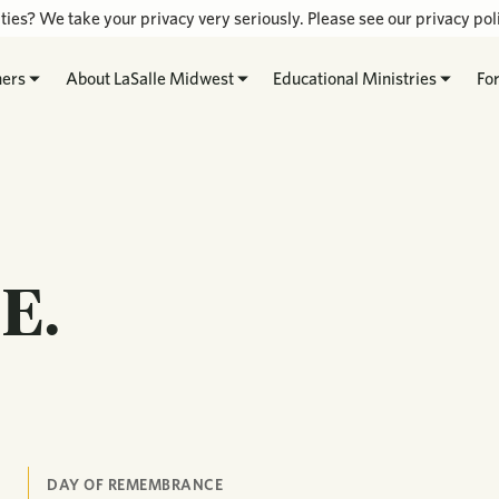
ties? We take your privacy very seriously. Please see our privacy poli
hers
About LaSalle Midwest
Educational Ministries
Fo
E.
DAY OF REMEMBRANCE