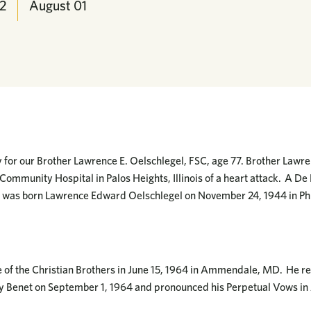
2
August
01
or our Brother Lawrence E. Oelschlegel, FSC, age 77. Brother Lawre
Community Hospital in Palos Heights, Illinois of a heart attack. A De 
he was born Lawrence Edward Oelschlegel on November 24, 1944 in Ph
e of the Christian Brothers in June 15, 1964 in Ammendale, MD. He re
y Benet on September 1, 1964 and pronounced his Perpetual Vows 