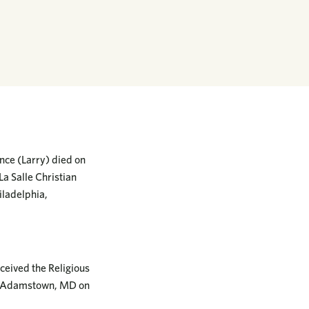
nce (Larry) died on
La Salle Christian
iladelphia,
ceived the Religious
in Adamstown, MD on