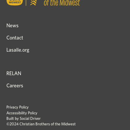
News
Contact
Lasalle.org
RELAN
Careers
Privacy Policy
Accessibility Policy
Built by
Social Driver
©2024 Christian Brothers of the Midwest