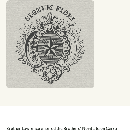
Brother Lawrence entered the Brothers' Novitiate on Cerre