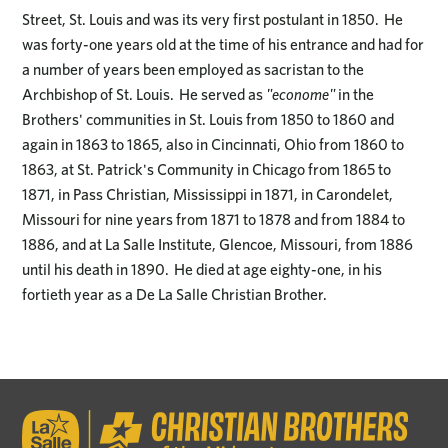
Street, St. Louis and was its very first postulant in 1850. He
was forty-one years old at the time of his entrance and had for
a number of years been employed as sacristan to the
Archbishop of St. Louis. He served as
"econome"
in the
Brothers' communities in St. Louis from 1850 to 1860 and
again in 1863 to 1865, also in Cincinnati, Ohio from 1860 to
1863, at St. Patrick's Community in Chicago from 1865 to
1871, in Pass Christian, Mississippi in 1871, in Carondelet,
Missouri for nine years from 1871 to 1878 and from 1884 to
1886, and at La Salle Institute, Glencoe, Missouri, from 1886
until his death in 1890. He died at age eighty-one, in his
fortieth year as a De La Salle Christian Brother.