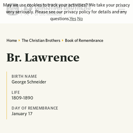
May we use cookies to track your activities? We take your privacy
very seriously. Please see our privacy policy for details and any
questions.
Yes
No
Home
The Christian Brothers
Book of Remembrance
Br. Lawrence
BIRTH NAME
George Schneider
LIFE
1809-1890
DAY OF REMEMBRANCE
January
17