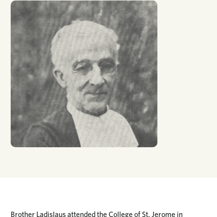
Brother Ladislaus attended the College of St. Jerome in