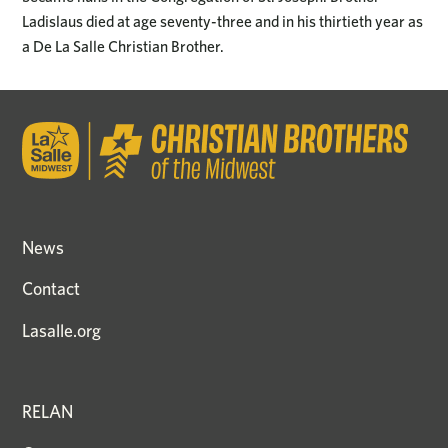
Ladislaus died at age seventy-three and in his thirtieth year as
a De La Salle Christian Brother.
News
Contact
Lasalle.org
RELAN