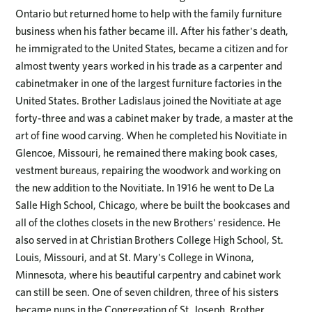
Ontario but returned home to help with the family furniture
business when his father became ill. After his father's death,
he immigrated to the United States, became a citizen and for
almost twenty years worked in his trade as a carpenter and
cabinetmaker in one of the largest furniture factories in the
United States. Brother Ladislaus joined the Novitiate at age
forty-three and was a cabinet maker by trade, a master at the
art of fine wood carving. When he completed his Novitiate in
Glencoe, Missouri, he remained there making book cases,
vestment bureaus, repairing the woodwork and working on
the new addition to the Novitiate. In 1916 he went to De La
Salle High School, Chicago, where be built the bookcases and
all of the clothes closets in the new Brothers' residence. He
also served in at Christian Brothers College High School, St.
Louis, Missouri, and at St. Mary's College in Winona,
Minnesota, where his beautiful carpentry and cabinet work
can still be seen. One of seven children, three of his sisters
became nuns in the Congregation of St. Joseph. Brother