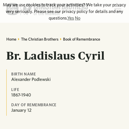
May we use cookies to track your activities? We take your privacy
very seriously. Please see our privacy policy for details and any
questions.
Yes
No
Home
The Christian Brothers
Book of Remembrance
Br. Ladislaus Cyril
BIRTH NAME
Alexander Podlewski
LIFE
1867-1940
DAY OF REMEMBRANCE
January
12